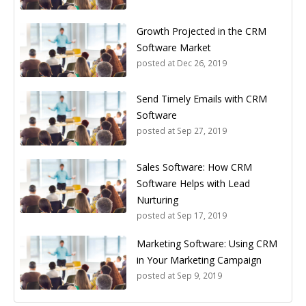
Growth Projected in the CRM
Software Market
posted at
Dec 26, 2019
Send Timely Emails with CRM
Software
posted at
Sep 27, 2019
Sales Software: How CRM
Software Helps with Lead
Nurturing
posted at
Sep 17, 2019
Marketing Software: Using CRM
in Your Marketing Campaign
posted at
Sep 9, 2019