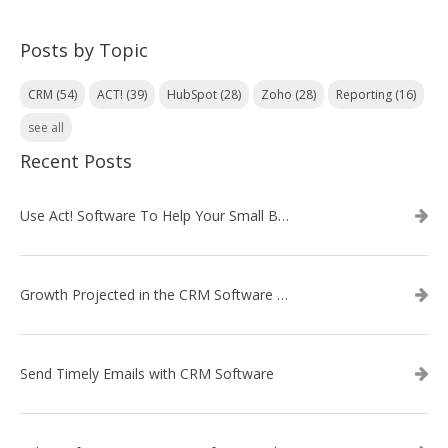
Posts by Topic
CRM
(54)
ACT!
(39)
HubSpot
(28)
Zoho
(28)
Reporting
(16)
see all
Recent Posts
Use Act! Software To Help Your Small Business
Growth Projected in the CRM Software Market
Send Timely Emails with CRM Software