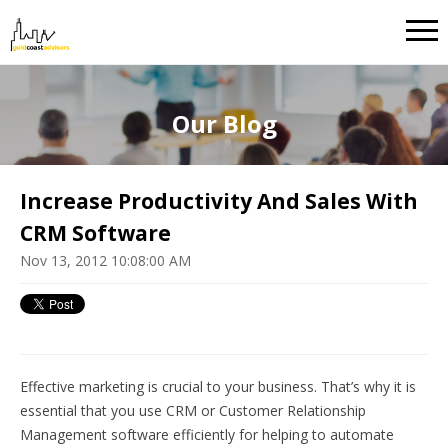
Our Blog
Increase Productivity And Sales With
CRM Software
Nov 13, 2012 10:08:00 AM
Effective marketing is crucial to your business. That’s why it is
essential that you use CRM or Customer Relationship
Management software efficiently for helping to automate