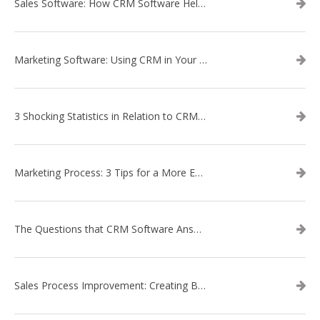
Sales Software: How CRM Software Helps with Lead Nurturing
Marketing Software: Using CRM in Your Marketing Campaign
3 Shocking Statistics in Relation to CRM Software
Marketing Process: 3 Tips for a More Efficient Campaign
The Questions that CRM Software Answers
Sales Process Improvement: Creating Buyer Personas