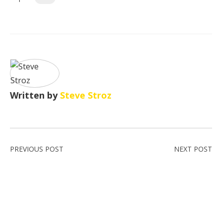
Written by
Steve Stroz
PREVIOUS POST
NEXT POST