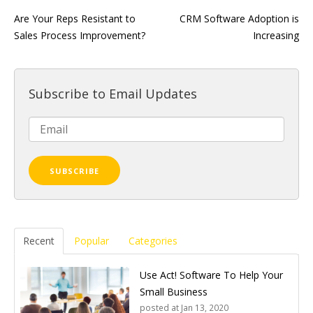
Are Your Reps Resistant to
CRM Software Adoption is
Sales Process Improvement?
Increasing
Subscribe to Email Updates
Recent
Popular
Categories
Use Act! Software To Help Your
Small Business
posted at
Jan 13, 2020