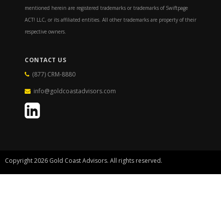
mentioned herein are registered trademarks or trademarks of Swiftpage
ACT! LLC, or its affiliated entities. All other trademarks are property of their
respective owners.
CONTACT US
(877) CRM-8880
info@goldcoastadvisors.com
Copyright 2026 Gold Coast Advisors. All rights reserved.