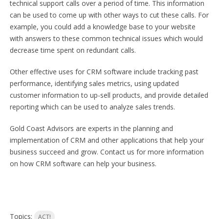
technical support calls over a period of time. This information
can be used to come up with other ways to cut these calls. For
example, you could add a knowledge base to your website
with answers to these common technical issues which would
decrease time spent on redundant calls.
Other effective uses for CRM software include tracking past
performance, identifying sales metrics, using updated
customer information to up-sell products, and provide detailed
reporting which can be used to analyze sales trends.
Gold Coast Advisors are experts in the planning and
implementation of CRM and other applications that help your
business succeed and grow. Contact us for more information
on how CRM software can help your business.
Topics:
ACT!