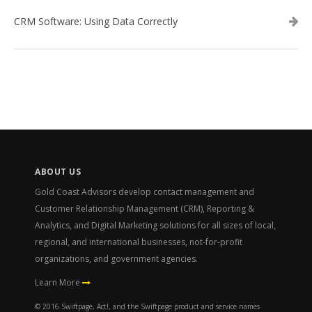
CRM Software: Using Data Correctly
ABOUT US
Gold Coast Advisors develop contact management and
Customer Relationship Management (CRM), Reporting &
Analytics, and Digital Marketing solutions for all sizes of local,
regional, and international businesses, not-for-profit
organizations, and government agencies.
Learn More
© 2016 Swiftpage, Act!, and the Swiftpage product and service names