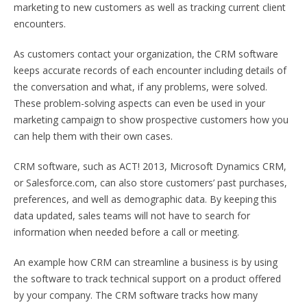
marketing to new customers as well as tracking current client
encounters.
As customers contact your organization, the CRM software
keeps accurate records of each encounter including details of
the conversation and what, if any problems, were solved.
These problem-solving aspects can even be used in your
marketing campaign to show prospective customers how you
can help them with their own cases.
CRM software, such as ACT! 2013, Microsoft Dynamics CRM,
or Salesforce.com, can also store customers’ past purchases,
preferences, and well as demographic data. By keeping this
data updated, sales teams will not have to search for
information when needed before a call or meeting.
An example how CRM can streamline a business is by using
the software to track technical support on a product offered
by your company. The CRM software tracks how many