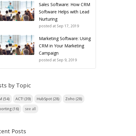
Sales Software: How CRM
Software Helps with Lead
Nurturing
posted at
Sep 17, 2019
Marketing Software: Using
CRM in Your Marketing
Campaign
posted at
Sep 9, 2019
sts by Topic
RM
(54)
ACT!
(39)
HubSpot
(28)
Zoho
(28)
porting
(16)
see all
cent Posts