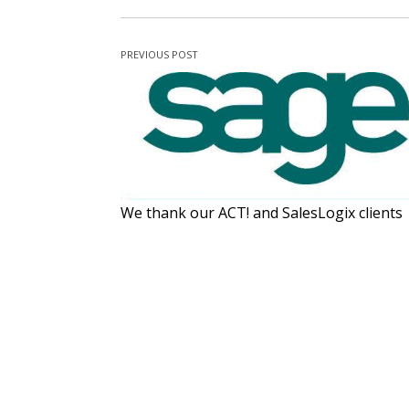
PREVIOUS POST
We thank our ACT! and SalesLogix clients