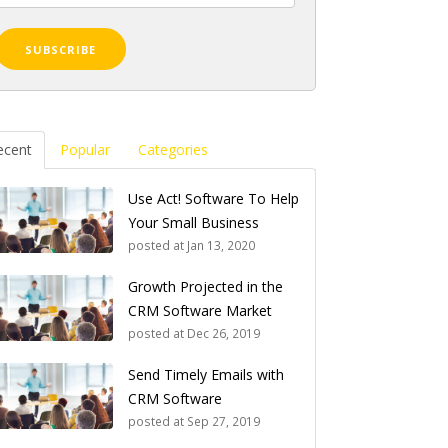
ecent
Popular
Categories
Use Act! Software To Help
Your Small Business
posted at
Jan 13, 2020
Growth Projected in the
CRM Software Market
posted at
Dec 26, 2019
Send Timely Emails with
CRM Software
posted at
Sep 27, 2019