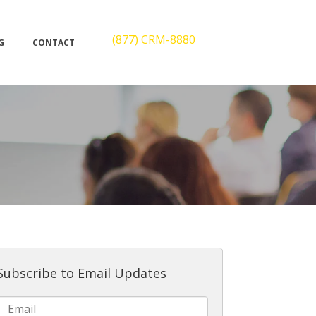
(877) CRM-8880
G
CONTACT
Subscribe to Email Updates