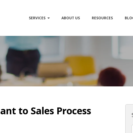
SERVICES
ABOUT US
RESOURCES
BLO
ant to Sales Process