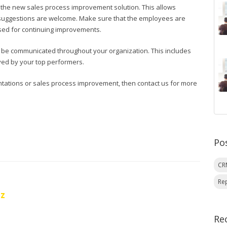
to the new sales process improvement solution. This allows
 suggestions are welcome. Make sure that the employees are
sed for continuing improvements.
 be communicated throughout your organization. This includes
oyed by your top performers.
tations or sales process improvement, then contact us for more
Po
C
Re
oz
Re