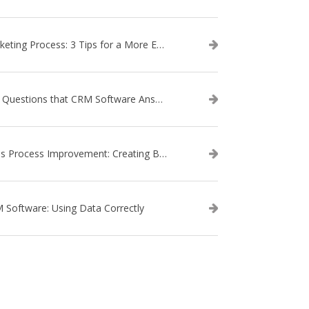
Marketing Process: 3 Tips for a More Efficient Campaign
The Questions that CRM Software Answers
Sales Process Improvement: Creating Buyer Personas
 Software: Using Data Correctly