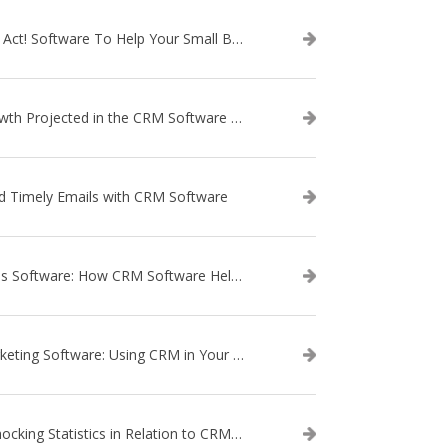
Use Act! Software To Help Your Small Business
Growth Projected in the CRM Software Market
d Timely Emails with CRM Software
Sales Software: How CRM Software Helps with Lead Nurturing
Marketing Software: Using CRM in Your Marketing Campaign
3 Shocking Statistics in Relation to CRM Software