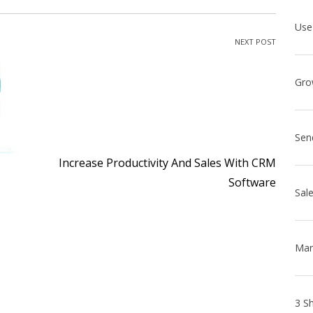
NEXT POST
Sen
Increase Productivity And Sales With CRM
Software