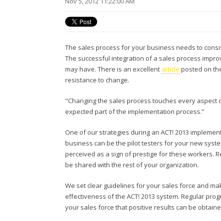
Nov 5, 2012 11:22:00 AM
The sales process for your business needs to consist
The successful integration of a sales process impro
may have. There is an excellent
article
posted on the
resistance to change.
"Changing the sales process touches every aspect of 
expected part of the implementation process.”
One of our strategies during an ACT! 2013 implementa
business can be the pilot testers for your new sys
perceived as a sign of prestige for these workers. Re
be shared with the rest of your organization.
We set clear guidelines for your sales force and m
effectiveness of the ACT! 2013 system. Regular pro
your sales force that positive results can be obtaine