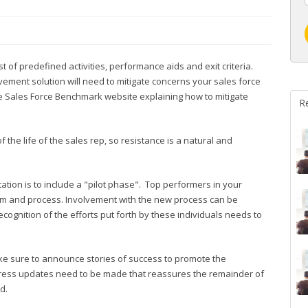
 of predefined activities, performance aids and exit criteria.
vement solution will need to mitigate concerns your sales force
 Sales Force Benchmark website explaining how to mitigate
R
the life of the sales rep, so resistance is a natural and
tion is to include a "pilot phase". Top performers in your
tem and process. Involvement with the new process can be
cognition of the efforts put forth by these individuals needs to
ake sure to announce stories of success to promote the
gress updates need to be made that reassures the remainder of
d.