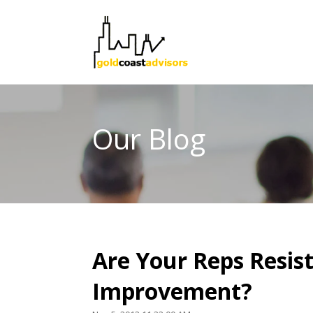
Our Blog
Are Your Reps Resist
Improvement?