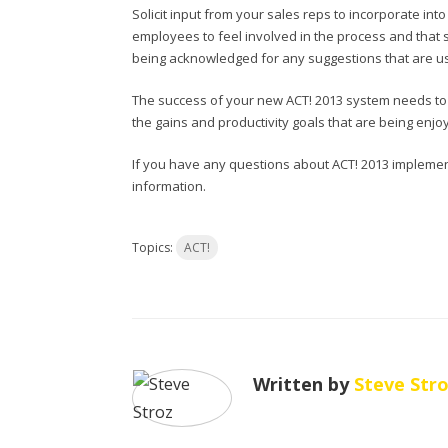
Solicit input from your sales reps to incorporate in
employees to feel involved in the process and that
being acknowledged for any suggestions that are u
The success of your new ACT! 2013 system needs to
the gains and productivity goals that are being enj
If you have any questions about ACT! 2013 implemen
information.
Topics:
ACT!
Written by
Steve Str