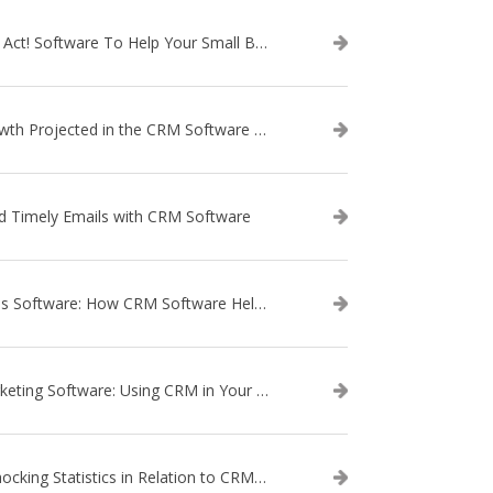
Use Act! Software To Help Your Small Business
Growth Projected in the CRM Software Market
d Timely Emails with CRM Software
Sales Software: How CRM Software Helps with Lead Nurturing
Marketing Software: Using CRM in Your Marketing Campaign
3 Shocking Statistics in Relation to CRM Software