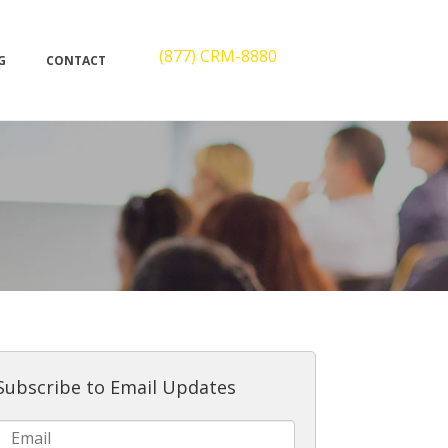
(877) CRM-8880
G
CONTACT
Subscribe to Email Updates