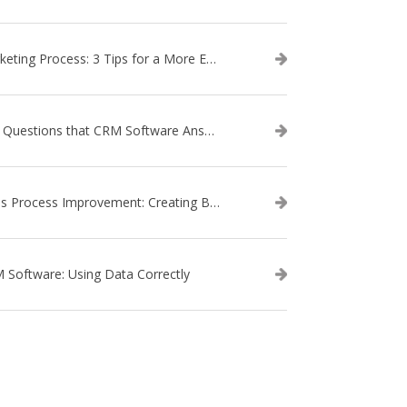
Marketing Process: 3 Tips for a More Efficient Campaign
The Questions that CRM Software Answers
Sales Process Improvement: Creating Buyer Personas
 Software: Using Data Correctly