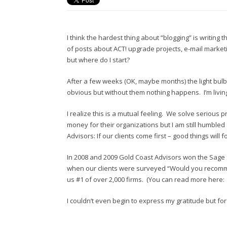
I think the hardest thing about “blogging” is writing 
of posts about ACT! upgrade projects, e-mail marketin
but where do I start?
After a few weeks (OK, maybe months) the light bulb w
obvious but without them nothing happens. I’m livin
I realize this is a mutual feeling. We solve serious p
money for their organizations but I am still humbled
Advisors: If our clients come first – good things will
In 2008 and 2009 Gold Coast Advisors won the Sage So
when our clients were surveyed “Would you recomme
us #1 of over 2,000 firms. (You can read more here
I couldn’t even begin to express my gratitude but for 