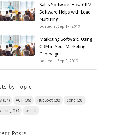
Sales Software: How CRM
Software Helps with Lead
Nurturing
posted at
Sep 17, 2019
Marketing Software: Using
CRM in Your Marketing
Campaign
posted at
Sep 9, 2019
sts by Topic
RM
(54)
ACT!
(39)
HubSpot
(28)
Zoho
(28)
porting
(16)
see all
cent Posts