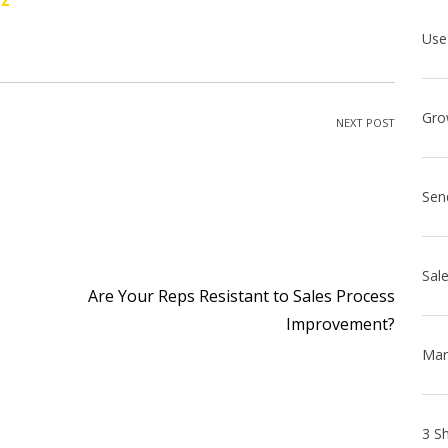
NEXT POST
Sen
Are Your Reps Resistant to Sales Process
Improvement?