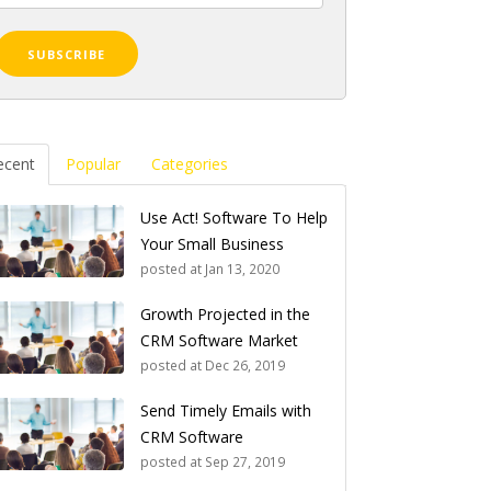
ecent
Popular
Categories
Use Act! Software To Help
Your Small Business
posted at
Jan 13, 2020
Growth Projected in the
CRM Software Market
posted at
Dec 26, 2019
Send Timely Emails with
CRM Software
posted at
Sep 27, 2019