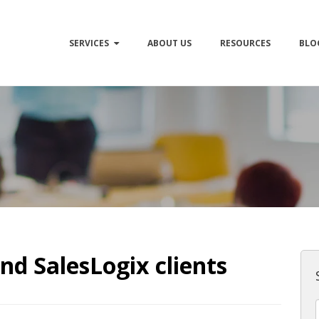
SERVICES
ABOUT US
RESOURCES
BLO
nd SalesLogix clients