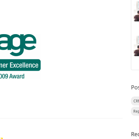
Po
C
Re
Re
oz