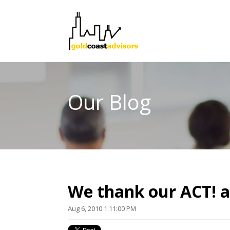
Our Blog
We thank our ACT! a
Aug 6, 2010 1:11:00 PM