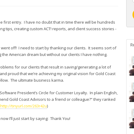
the first entry. I have no doubt that in time there will be hundreds
g tips, creating custom ACT! reports, and client success stories -
R
ent off! I need to start by thanking our clients. It seems sort of
g the American dream but without our clients I have nothing.
roblems for our clients that result in saving/generating a lot of
 and proud that we’re achieving my original vision for Gold Coast
 follow. The ultimate business karma.
ftware President’s Circle for Customer Loyalty. In plain English,
nd Gold Coast Advisors to a friend or colleague?” they ranked
:
http://tinyurl.com/263r42u
)
now I’ll just start by saying: Thank You!