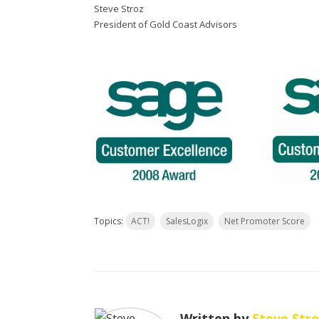
Steve Stroz
President of Gold Coast Advisors
Topics:
ACT!
SalesLogix
Net Promoter Score
Written by
Steve Str