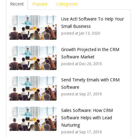
Recent
Popular
Categories
Use Act! Software To Help Your
Small Business
posted at
Jan 13, 2020
Growth Projected in the CRM
Software Market
posted at
Dec 26, 2019
Send Timely Emails with CRM
Software
posted at
Sep 27, 2019
Sales Software: How CRM
Software Helps with Lead
Nurturing
posted at
Sep 17, 2019