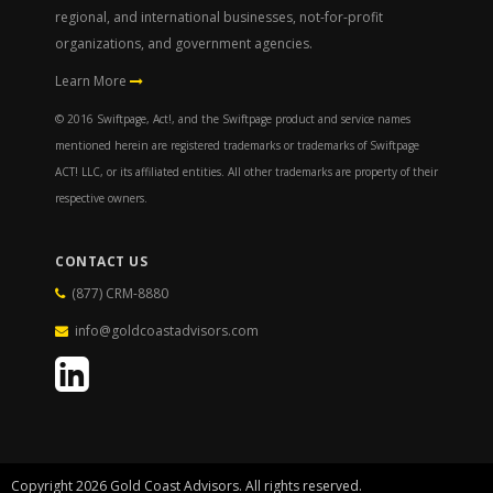
regional, and international businesses, not-for-profit
organizations, and government agencies.
Learn More
© 2016 Swiftpage, Act!, and the Swiftpage product and service names
mentioned herein are registered trademarks or trademarks of Swiftpage
ACT! LLC, or its affiliated entities. All other trademarks are property of their
respective owners.
CONTACT US
(877) CRM-8880
info@goldcoastadvisors.com
Copyright 2026 Gold Coast Advisors. All rights reserved.