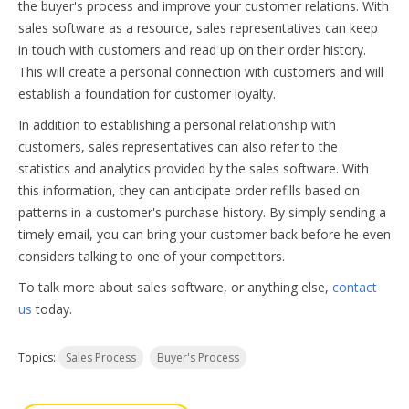
the buyer's process and improve your customer relations. With
sales software as a resource, sales representatives can keep
in touch with customers and read up on their order history.
This will create a personal connection with customers and will
establish a foundation for customer loyalty.
In addition to establishing a personal relationship with
customers, sales representatives can also refer to the
statistics and analytics provided by the sales software. With
this information, they can anticipate order refills based on
patterns in a customer's purchase history. By simply sending a
timely email, you can bring your customer back before he even
considers talking to one of your competitors.
To talk more about sales software, or anything else,
contact
us
today.
Topics:
Sales Process
Buyer's Process