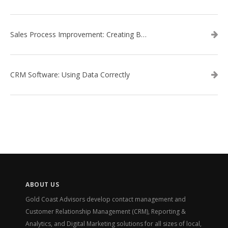
Sales Process Improvement: Creating Buyer Personas
CRM Software: Using Data Correctly
ABOUT US
Gold Coast Advisors develop contact management and
Customer Relationship Management (CRM), Reporting &
Analytics, and Digital Marketing solutions for all sizes of local,