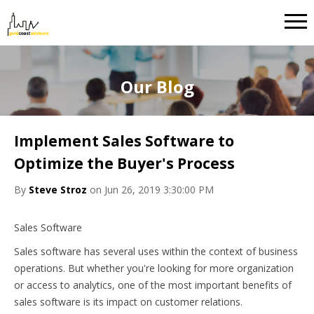
Our Blog
Implement Sales Software to
Optimize the Buyer's Process
By
Steve Stroz
on Jun 26, 2019 3:30:00 PM
Sales Software
Sales software has several uses within the context of business
operations. But whether you're looking for more organization
or access to analytics, one of the most important benefits of
sales software is its impact on customer relations.