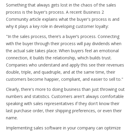
Something that always gets lost in the chaos of the sales
process is the buyer's process. A recent Business 2
Community article explains what the buyer's process is and
why it plays a key role in developing customer loyalty:
"In the sales process, there’s a buyer’s process. Connecting
with the buyer through their process will pay dividends when
the actual sale takes place. When buyers feel an emotional
connection, it builds the relationship, which builds trust.
Companies who understand and apply this see their revenues
double, triple, and quadruple, and at the same time, their
customers become happier, compliant, and easier to sell to."
Clearly, there's more to doing business than just throwing out
numbers and statistics. Customers aren't always comfortable
speaking with sales representatives if they don't know their
last purchase order, their shipping preferences, or even their
name.
Implementing sales software in your company can optimize