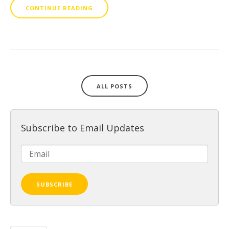
CONTINUE READING
ALL POSTS
Subscribe to Email Updates