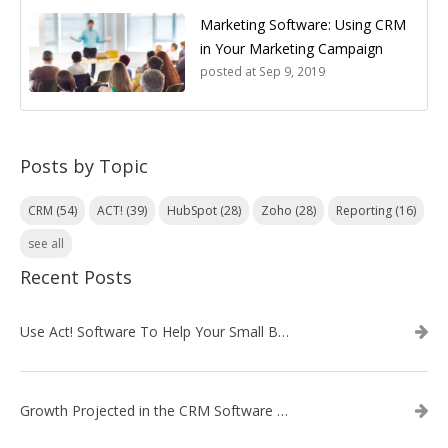
Marketing Software: Using CRM
in Your Marketing Campaign
posted at
Sep 9, 2019
Posts by Topic
CRM
(54)
ACT!
(39)
HubSpot
(28)
Zoho
(28)
Reporting
(16)
see all
Recent Posts
Use Act! Software To Help Your Small Business
Growth Projected in the CRM Software Market