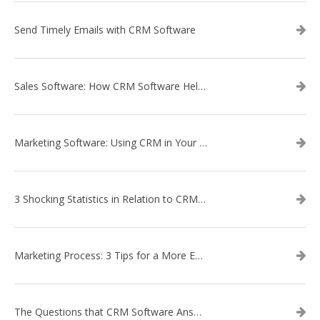
Send Timely Emails with CRM Software
Sales Software: How CRM Software Helps with Lead Nurturing
Marketing Software: Using CRM in Your Marketing Campaign
3 Shocking Statistics in Relation to CRM Software
Marketing Process: 3 Tips for a More Efficient Campaign
The Questions that CRM Software Answers