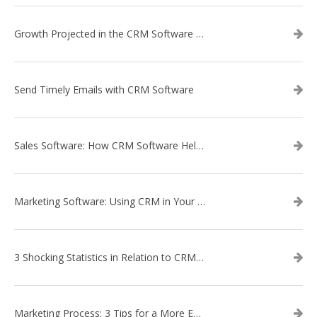
Growth Projected in the CRM Software Market
Send Timely Emails with CRM Software
Sales Software: How CRM Software Helps with Lead Nurturing
Marketing Software: Using CRM in Your Marketing Campaign
3 Shocking Statistics in Relation to CRM Software
Marketing Process: 3 Tips for a More Efficient Campaign