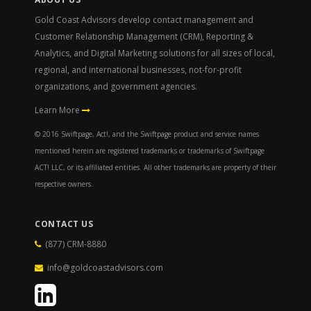
Gold Coast Advisors develop contact management and
Customer Relationship Management (CRM), Reporting &
Analytics, and Digital Marketing solutions for all sizes of local,
regional, and international businesses, not-for-profit
organizations, and government agencies.
Learn More
© 2016 Swiftpage, Act!, and the Swiftpage product and service names
mentioned herein are registered trademarks or trademarks of Swiftpage
ACT! LLC, or its affiliated entities. All other trademarks are property of their
respective owners.
CONTACT US
(877) CRM-8880
info@goldcoastadvisors.com