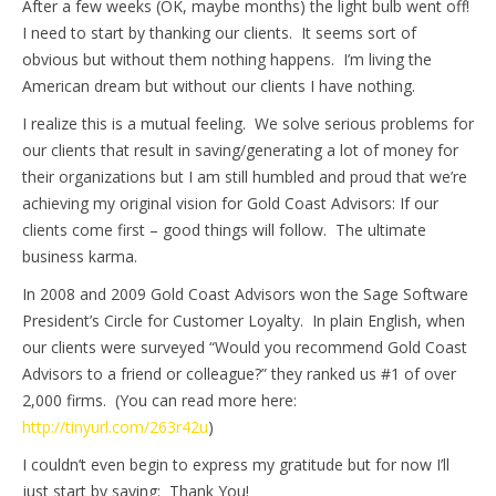
After a few weeks (OK, maybe months) the light bulb went off!
I need to start by thanking our clients. It seems sort of
obvious but without them nothing happens. I’m living the
American dream but without our clients I have nothing.
I realize this is a mutual feeling. We solve serious problems for
our clients that result in saving/generating a lot of money for
their organizations but I am still humbled and proud that we’re
achieving my original vision for Gold Coast Advisors: If our
clients come first – good things will follow. The ultimate
business karma.
In 2008 and 2009 Gold Coast Advisors won the Sage Software
President’s Circle for Customer Loyalty. In plain English, when
our clients were surveyed “Would you recommend Gold Coast
Advisors to a friend or colleague?” they ranked us #1 of over
2,000 firms. (You can read more here:
http://tinyurl.com/263r42u
)
I couldn’t even begin to express my gratitude but for now I’ll
just start by saying: Thank You!