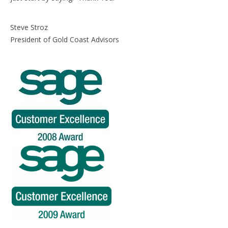
Steve Stroz
President of Gold Coast Advisors