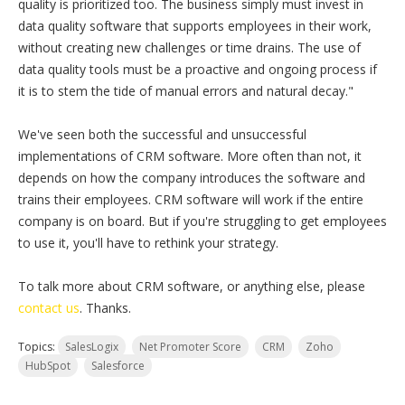
quality is prioritized too. The business simply must invest in
data quality software that supports employees in their work,
without creating new challenges or time drains. The use of
data quality tools must be a proactive and ongoing process if
it is to stem the tide of manual errors and natural decay."
We've seen both the successful and unsuccessful
implementations of CRM software. More often than not, it
depends on how the company introduces the software and
trains their employees. CRM software will work if the entire
company is on board. But if you're struggling to get employees
to use it, you'll have to rethink your strategy.
To talk more about CRM software, or anything else, please
contact us
. Thanks.
Topics:
SalesLogix
Net Promoter Score
CRM
Zoho
HubSpot
Salesforce