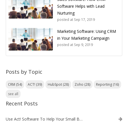
Software Helps with Lead
Nurturing
posted at
Sep 17, 2019
Marketing Software: Using CRM
in Your Marketing Campaign
posted at
Sep 9, 2019
Posts by Topic
CRM
(54)
ACT!
(39)
HubSpot
(28)
Zoho
(28)
Reporting
(16)
see all
Recent Posts
Use Act! Software To Help Your Small Business