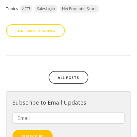
Topics:
ACT!
SalesLogix
Net Promoter Score
CONTINUE READING
ALL POSTS
Subscribe to Email Updates