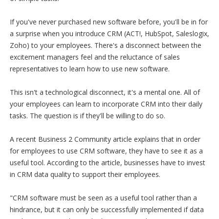
If you've never purchased new software before, you'll be in for
a surprise when you introduce CRM (ACT!, HubSpot, Saleslogix,
Zoho) to your employees. There's a disconnect between the
excitement managers feel and the reluctance of sales
representatives to learn how to use new software.
This isn't a technological disconnect, it's a mental one. All of
your employees can learn to incorporate CRM into their daily
tasks. The question is if they'll be willing to do so.
A recent Business 2 Community article explains that in order
for employees to use CRM software, they have to see it as a
useful tool. According to the article, businesses have to invest
in CRM data quality to support their employees.
"CRM software must be seen as a useful tool rather than a
hindrance, but it can only be successfully implemented if data