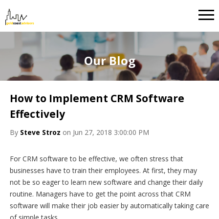
Our Blog
How to Implement CRM Software
Effectively
By
Steve Stroz
on Jun 27, 2018 3:00:00 PM
For CRM software to be effective, we often stress that
businesses have to train their employees. At first, they may
not be so eager to learn new software and change their daily
routine. Managers have to get the point across that CRM
software will make their job easier by automatically taking care
of simple tasks.