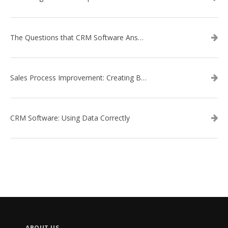
The Questions that CRM Software Answers
Sales Process Improvement: Creating Buyer Personas
CRM Software: Using Data Correctly
ABOUT US