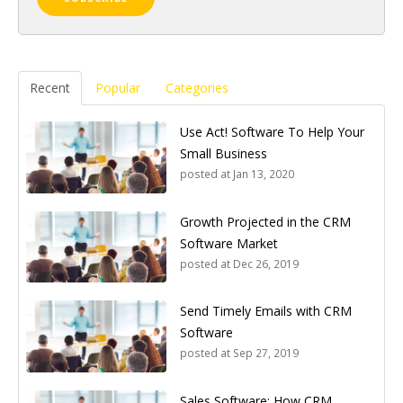
Recent
Popular
Categories
Use Act! Software To Help Your
Small Business
posted at
Jan 13, 2020
Growth Projected in the CRM
Software Market
posted at
Dec 26, 2019
Send Timely Emails with CRM
Software
posted at
Sep 27, 2019
Sales Software: How CRM