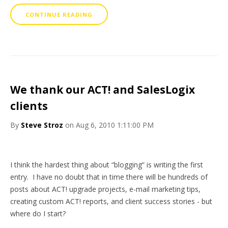
CONTINUE READING
We thank our ACT! and SalesLogix
clients
By
Steve Stroz
on Aug 6, 2010 1:11:00 PM
I think the hardest thing about “blogging” is writing the first
entry. I have no doubt that in time there will be hundreds of
posts about ACT! upgrade projects, e-mail marketing tips,
creating custom ACT! reports, and client success stories - but
where do I start?