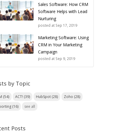
Sales Software: How CRM
Software Helps with Lead
Nurturing
posted at
Sep 17, 2019
Marketing Software: Using
CRM in Your Marketing
Campaign
posted at
Sep 9, 2019
sts by Topic
RM
(54)
ACT!
(39)
HubSpot
(28)
Zoho
(28)
porting
(16)
see all
cent Posts