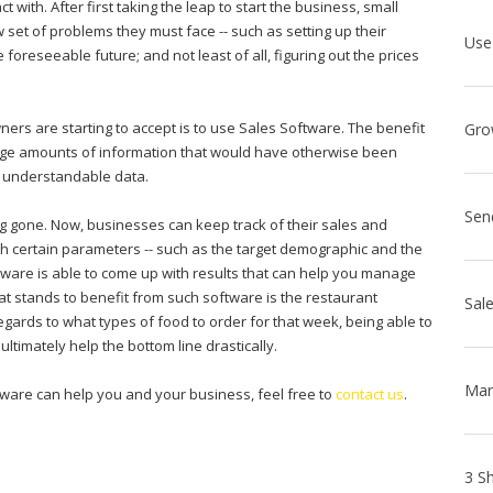
t with. After first taking the leap to start the business, small
set of problems they must face -- such as setting up their
 foreseeable future; and not least of all, figuring out the prices
rs are starting to accept is to use Sales Software. The benefit
 large amounts of information that would have otherwise been
ily understandable data.
Sen
 gone. Now, businesses can keep track of their sales and
ith certain parameters -- such as the target demographic and the
ftware is able to come up with results that can help you manage
at stands to benefit from such software is the restaurant
gards to what types of food to order for that week, being able to
imately help the bottom line drastically.
tware can help you and your business, feel free to
contact us
.