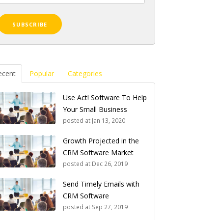
ecent
Popular
Categories
Use Act! Software To Help
Your Small Business
posted at
Jan 13, 2020
Growth Projected in the
CRM Software Market
posted at
Dec 26, 2019
Send Timely Emails with
CRM Software
posted at
Sep 27, 2019