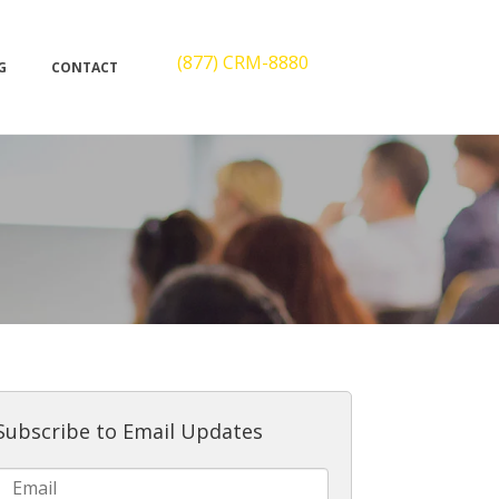
(877) CRM-8880
G
CONTACT
Subscribe to Email Updates