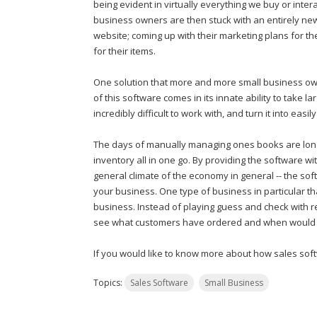
being evident in virtually everything we buy or interac
business owners are then stuck with an entirely new 
website; coming up with their marketing plans for the
for their items.
One solution that more and more small business owne
of this software comes in its innate ability to take
incredibly difficult to work with, and turn it into eas
The days of manually managing ones books are long
inventory all in one go. By providing the software w
general climate of the economy in general -- the so
your business. One type of business in particular th
business. Instead of playing guess and check with re
see what customers have ordered and when would ult
If you would like to know more about how sales sof
Topics:
Sales Software
Small Business