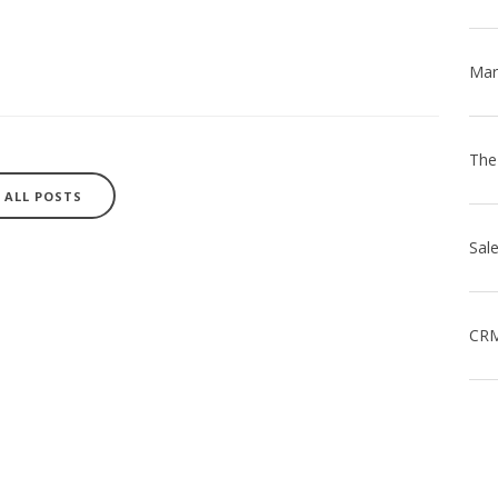
ALL POSTS
CRM