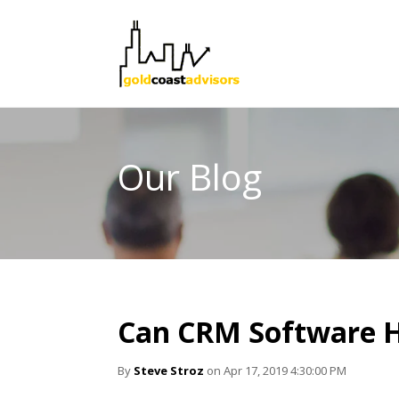
Our Blog
Can CRM Software H
By
Steve Stroz
on Apr 17, 2019 4:30:00 PM