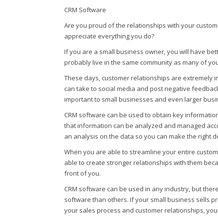
CRM Software
Are you proud of the relationships with your custom
appreciate everything you do?
If you are a small business owner, you will have be
probably live in the same community as many of yo
These days, customer relationships are extremely
can take to social media and post negative feedback 
important to small businesses and even larger busi
CRM software can be used to obtain key informatio
that information can be analyzed and managed accor
an analysis on the data so you can make the right d
When you are able to streamline your entire custome
able to create stronger relationships with them beca
front of you.
CRM software can be used in any industry, but there
software than others. If your small business sells
your sales process and customer relationships, you 