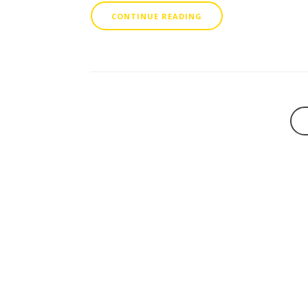
CONTINUE READING