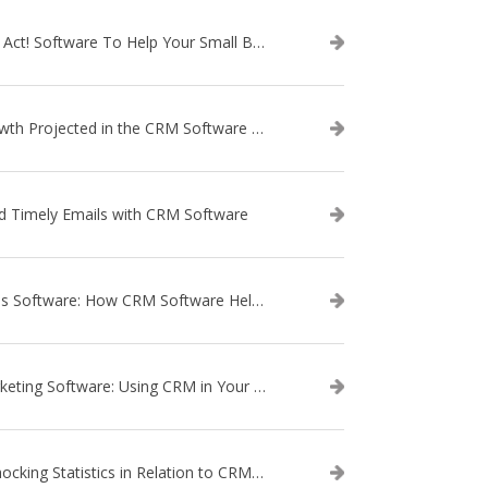
Use Act! Software To Help Your Small Business
Growth Projected in the CRM Software Market
d Timely Emails with CRM Software
Sales Software: How CRM Software Helps with Lead Nurturing
Marketing Software: Using CRM in Your Marketing Campaign
3 Shocking Statistics in Relation to CRM Software