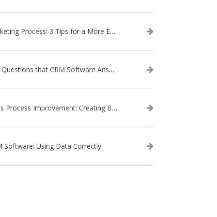
Marketing Process: 3 Tips for a More Efficient Campaign
The Questions that CRM Software Answers
Sales Process Improvement: Creating Buyer Personas
 Software: Using Data Correctly