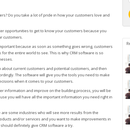
ers? Do you take a lot of pride in how your customers love and
tter opportunities to get to know your customers because you
ur customers.
R
 important because as soon as something goes wrong, customers
for the entire world to see. This is why CRM software is so
nesses.
n about current customers and potential customers, and then
dingly. The software will give you the tools you need to make
ecisions when it comes to your customers.
r information and improve on the building process, you will be
use you will have all the important information you need right in
 are some industries who will see more results from the
 products and/or services and you want to make improvements in
should definitely give CRM software a try.