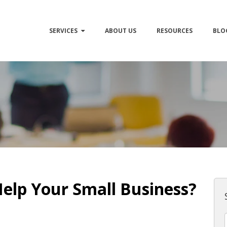
SERVICES
ABOUT US
RESOURCES
BLO
elp Your Small Business?