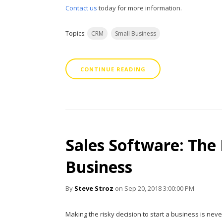
Contact us
today for more information.
Topics:
CRM
Small Business
CONTINUE READING
Sales Software: The
Business
By
Steve Stroz
on Sep 20, 2018 3:00:00 PM
Making the risky decision to start a business is nev