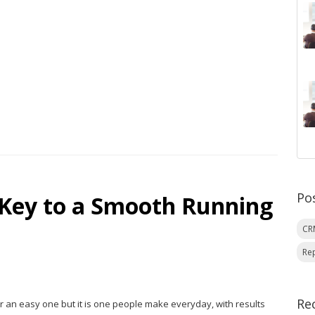
Po
 Key to a Smooth Running
C
Re
Re
er an easy one but it is one people make everyday, with results