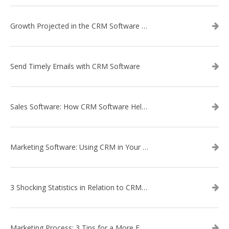
Growth Projected in the CRM Software Market
Send Timely Emails with CRM Software
Sales Software: How CRM Software Helps with Lead Nurturing
Marketing Software: Using CRM in Your Marketing Campaign
3 Shocking Statistics in Relation to CRM Software
Marketing Process: 3 Tips for a More Efficient Campaign