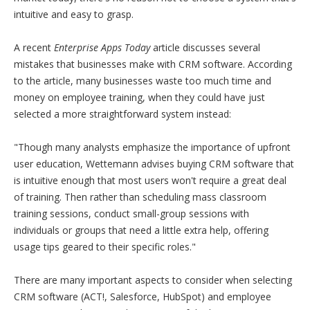
intuitive and easy to grasp.
A recent
Enterprise Apps Today
article discusses several
mistakes that businesses make with CRM software. According
to the article, many businesses waste too much time and
money on employee training, when they could have just
selected a more straightforward system instead:
"Though many analysts emphasize the importance of upfront
user education, Wettemann advises buying CRM software that
is intuitive enough that most users won't require a great deal
of training. Then rather than scheduling mass classroom
training sessions, conduct small-group sessions with
individuals or groups that need a little extra help, offering
usage tips geared to their specific roles."
There are many important aspects to consider when selecting
CRM software (ACT!, Salesforce, HubSpot) and employee