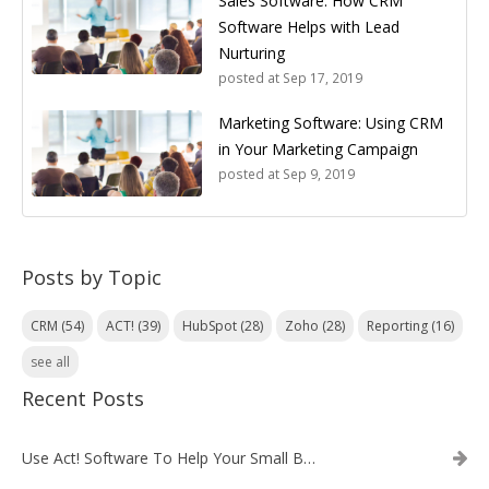
Sales Software: How CRM
Software Helps with Lead
Nurturing
posted at
Sep 17, 2019
Marketing Software: Using CRM
in Your Marketing Campaign
posted at
Sep 9, 2019
Posts by Topic
CRM
(54)
ACT!
(39)
HubSpot
(28)
Zoho
(28)
Reporting
(16)
see all
Recent Posts
Use Act! Software To Help Your Small Business