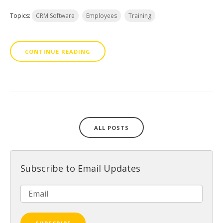
Topics:
CRM Software
Employees
Training
CONTINUE READING
ALL POSTS
Subscribe to Email Updates