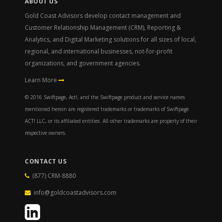
ABOUT US
Gold Coast Advisors develop contact management and
Customer Relationship Management (CRM), Reporting &
Analytics, and Digital Marketing solutions for all sizes of local,
regional, and international businesses, not-for-profit
organizations, and government agencies.
Learn More
© 2016 Swiftpage, Act!, and the Swiftpage product and service names
mentioned herein are registered trademarks or trademarks of Swiftpage
ACT! LLC, or its affiliated entities. All other trademarks are property of their
respective owners.
CONTACT US
(877) CRM-8880
info@goldcoastadvisors.com