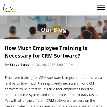
Our Blog
How Much Employee Training is
Necessary for CRM Software?
By
Steve Stroz
on Oct 26, 2018 3:00:00 PM
Employee training for CRM software is important, but there's a
limit as to how much training is really necessary. For CRM
software to be effective, it's true that employees need to
understand the system and incorporate it in their daily tasks.
Yet with all of the different CRM software providers on the
market today, there's no reason not to choose a system that's