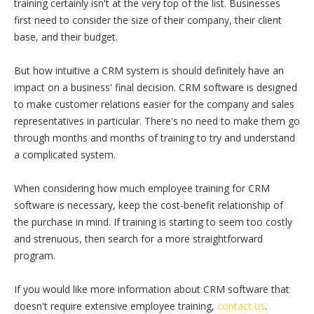
training certainly isn't at the very top of the list. Businesses
first need to consider the size of their company, their client
base, and their budget.
But how intuitive a CRM system is should definitely have an
impact on a business' final decision. CRM software is designed
to make customer relations easier for the company and sales
representatives in particular. There's no need to make them go
through months and months of training to try and understand
a complicated system.
When considering how much employee training for CRM
software is necessary, keep the cost-benefit relationship of
the purchase in mind. If training is starting to seem too costly
and strenuous, then search for a more straightforward
program.
If you would like more information about CRM software that
doesn't require extensive employee training,
contact us
.