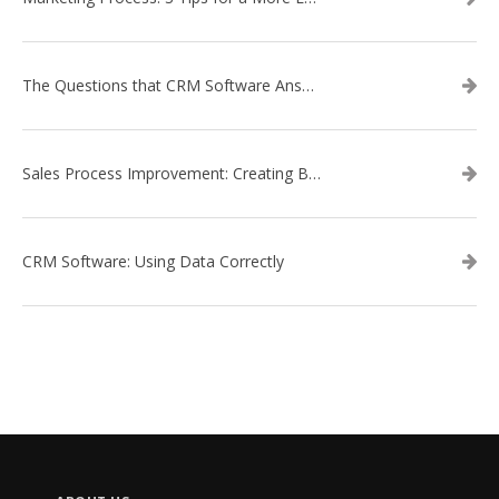
The Questions that CRM Software Answers
Sales Process Improvement: Creating Buyer Personas
CRM Software: Using Data Correctly