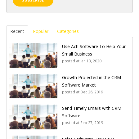
Recent
Popular
Categories
Use Act! Software To Help Your
Small Business
posted at
Jan 13, 2020
Growth Projected in the CRM
Software Market
posted at
Dec 26, 2019
Send Timely Emails with CRM
Software
posted at
Sep 27, 2019