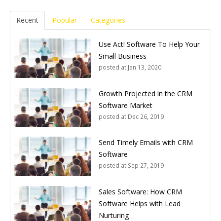
Recent
Popular
Categories
Use Act! Software To Help Your
Small Business
posted at
Jan 13, 2020
Growth Projected in the CRM
Software Market
posted at
Dec 26, 2019
Send Timely Emails with CRM
Software
posted at
Sep 27, 2019
Sales Software: How CRM
Software Helps with Lead
Nurturing