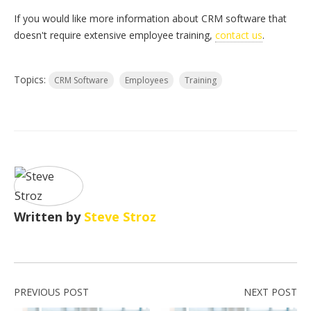
If you would like more information about CRM software that
doesn't require extensive employee training,
contact us
.
Topics:
CRM Software
Employees
Training
Written by
Steve Stroz
PREVIOUS POST
NEXT POST