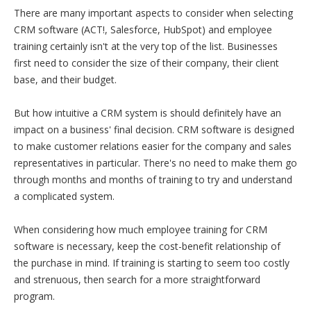
There are many important aspects to consider when selecting
CRM software (ACT!, Salesforce, HubSpot) and employee
training certainly isn't at the very top of the list. Businesses
first need to consider the size of their company, their client
base, and their budget.
But how intuitive a CRM system is should definitely have an
impact on a business' final decision. CRM software is designed
to make customer relations easier for the company and sales
representatives in particular. There's no need to make them go
through months and months of training to try and understand
a complicated system.
When considering how much employee training for CRM
software is necessary, keep the cost-benefit relationship of
the purchase in mind. If training is starting to seem too costly
and strenuous, then search for a more straightforward
program.