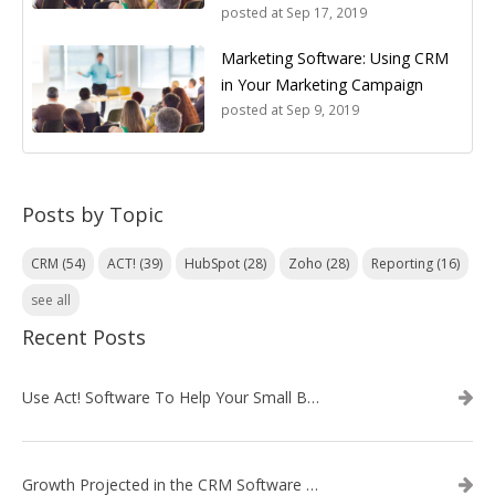
posted at
Sep 17, 2019
Marketing Software: Using CRM
in Your Marketing Campaign
posted at
Sep 9, 2019
Posts by Topic
CRM
(54)
ACT!
(39)
HubSpot
(28)
Zoho
(28)
Reporting
(16)
see all
Recent Posts
Use Act! Software To Help Your Small Business
Growth Projected in the CRM Software Market