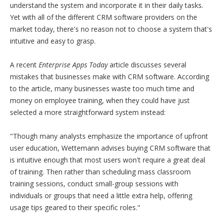
understand the system and incorporate it in their daily tasks.
Yet with all of the different CRM software providers on the
market today, there's no reason not to choose a system that's
intuitive and easy to grasp.
A recent
Enterprise Apps Today
article discusses several
mistakes that businesses make with CRM software. According
to the article, many businesses waste too much time and
money on employee training, when they could have just
selected a more straightforward system instead:
"Though many analysts emphasize the importance of upfront
user education, Wettemann advises buying CRM software that
is intuitive enough that most users won't require a great deal
of training. Then rather than scheduling mass classroom
training sessions, conduct small-group sessions with
individuals or groups that need a little extra help, offering
usage tips geared to their specific roles."