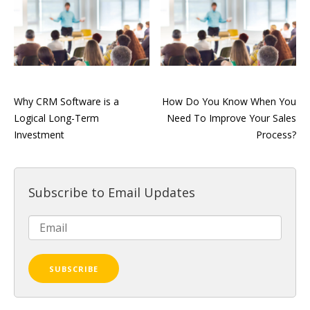
Why CRM Software is a
How Do You Know When You
Logical Long-Term
Need To Improve Your Sales
Investment
Process?
Subscribe to Email Updates