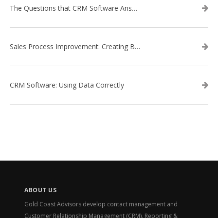
The Questions that CRM Software Answers
Sales Process Improvement: Creating Buyer Personas
CRM Software: Using Data Correctly
ABOUT US
Gold Coast Advisors develop contact management and
Customer Relationship Management (CRM), Reporting &