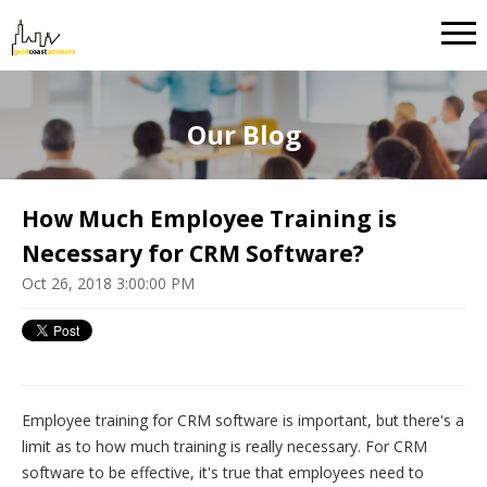
Our Blog
How Much Employee Training is
Necessary for CRM Software?
Oct 26, 2018 3:00:00 PM
Employee training for CRM software is important, but there's a
limit as to how much training is really necessary. For CRM
software to be effective, it's true that employees need to