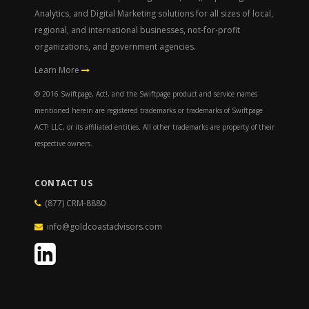
Analytics, and Digital Marketing solutions for all sizes of local,
regional, and international businesses, not-for-profit
organizations, and government agencies.
Learn More
© 2016 Swiftpage, Act!, and the Swiftpage product and service names
mentioned herein are registered trademarks or trademarks of Swiftpage
ACT! LLC, or its affiliated entities. All other trademarks are property of their
respective owners.
CONTACT US
(877) CRM-8880
info@goldcoastadvisors.com