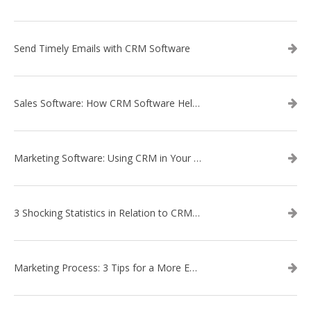
Send Timely Emails with CRM Software
Sales Software: How CRM Software Helps with Lead Nurturing
Marketing Software: Using CRM in Your Marketing Campaign
3 Shocking Statistics in Relation to CRM Software
Marketing Process: 3 Tips for a More Efficient Campaign