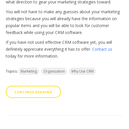
what direction to gear your marketing strategies toward.
You will not have to make any guesses about your marketing
strategies because you will already have the information on
popular items and you will be able to look for customer
feedback while using your CRM software.
If you have not used effective CRM software yet, you will
definitely appreciate everything it has to offer.
Contact us
today for more information.
Topics:
Marketing
Organization
Why Use CRM
CONTINUE READING