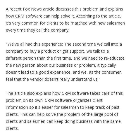
A recent Fox News article discusses this problem and explains
how CRM software can help solve it. According to the article,
it's very common for clients to be matched with new salesmen
every time they call the company:
"We've all had this experience: The second time we call into a
company to buy a product or get support, we talk to a
different person than the first time, and we need to re-educate
the new person about our business or problem. It typically
doesn't lead to a good experience, and we, as the consumer,
feel that the vendor doesn't really understand us."
The article also explains how CRM software takes care of this
problem on its own. CRM software organizes client
information so it's easier for salesmen to keep track of past
clients. This can help solve the problem of the large pool of
clients and salesmen can keep doing business with the same
clients.