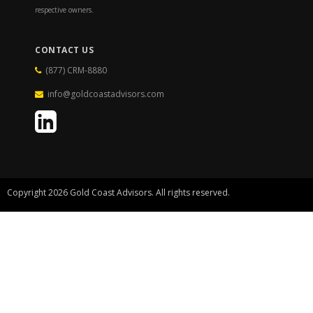
respective owners.
CONTACT US
(877) CRM-8880
info@goldcoastadvisors.com
Copyright 2026 Gold Coast Advisors. All rights reserved.