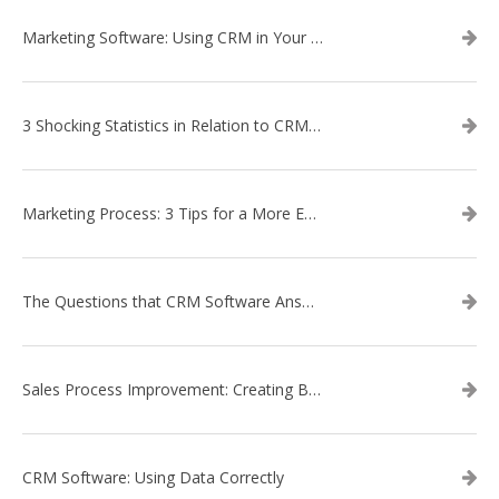
Marketing Software: Using CRM in Your Marketing Campaign
3 Shocking Statistics in Relation to CRM Software
Marketing Process: 3 Tips for a More Efficient Campaign
The Questions that CRM Software Answers
Sales Process Improvement: Creating Buyer Personas
CRM Software: Using Data Correctly