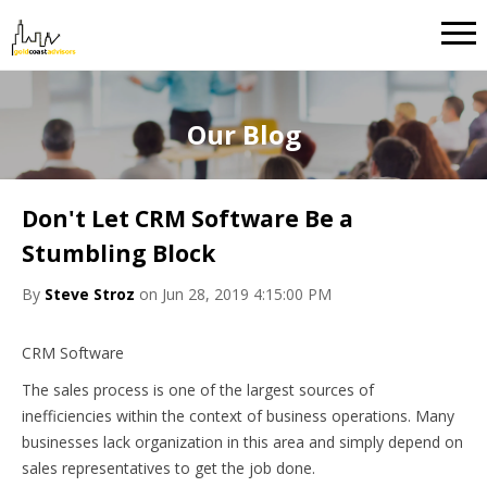
Our Blog
Don't Let CRM Software Be a
Stumbling Block
By
Steve Stroz
on Jun 28, 2019 4:15:00 PM
CRM Software
The sales process is one of the largest sources of
inefficiencies within the context of business operations. Many
businesses lack organization in this area and simply depend on
sales representatives to get the job done.