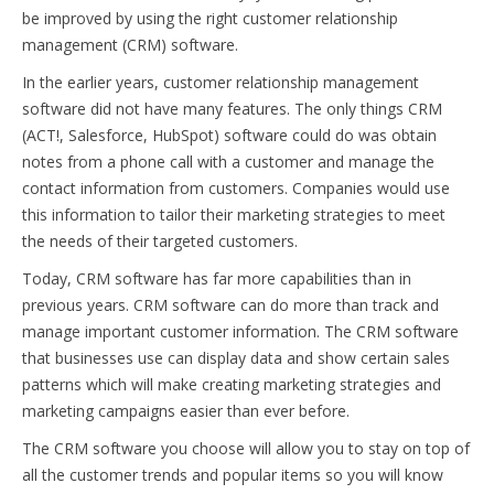
be improved by using the right customer relationship
management (CRM) software.
In the earlier years, customer relationship management
software did not have many features. The only things CRM
(ACT!, Salesforce, HubSpot) software could do was obtain
notes from a phone call with a customer and manage the
contact information from customers. Companies would use
this information to tailor their marketing strategies to meet
the needs of their targeted customers.
Today, CRM software has far more capabilities than in
previous years. CRM software can do more than track and
manage important customer information. The CRM software
that businesses use can display data and show certain sales
patterns which will make creating marketing strategies and
marketing campaigns easier than ever before.
The CRM software you choose will allow you to stay on top of
all the customer trends and popular items so you will know