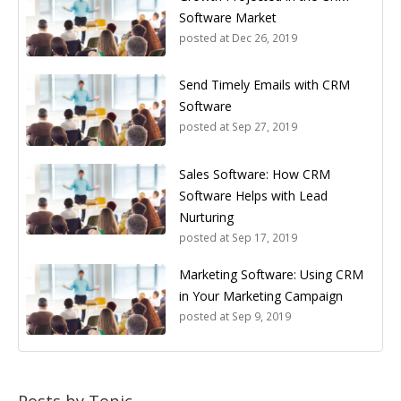
Software Market
posted at
Dec 26, 2019
Send Timely Emails with CRM
Software
posted at
Sep 27, 2019
Sales Software: How CRM
Software Helps with Lead
Nurturing
posted at
Sep 17, 2019
Marketing Software: Using CRM
in Your Marketing Campaign
posted at
Sep 9, 2019