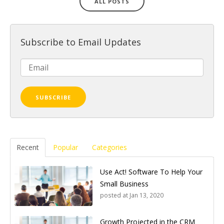
ALL POSTS
Subscribe to Email Updates
Recent
Popular
Categories
Use Act! Software To Help Your
Small Business
posted at
Jan 13, 2020
Growth Projected in the CRM