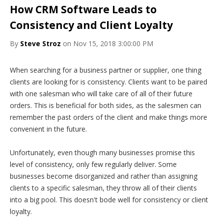
How CRM Software Leads to
Consistency and Client Loyalty
By
Steve Stroz
on Nov 15, 2018 3:00:00 PM
When searching for a business partner or supplier, one thing
clients are looking for is consistency. Clients want to be paired
with one salesman who will take care of all of their future
orders. This is beneficial for both sides, as the salesmen can
remember the past orders of the client and make things more
convenient in the future.
Unfortunately, even though many businesses promise this
level of consistency, only few regularly deliver. Some
businesses become disorganized and rather than assigning
clients to a specific salesman, they throw all of their clients
into a big pool. This doesn't bode well for consistency or client
loyalty.