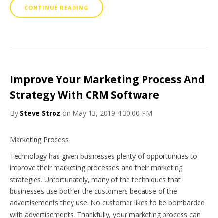
CONTINUE READING
Improve Your Marketing Process And
Strategy With CRM Software
By
Steve Stroz
on May 13, 2019 4:30:00 PM
Marketing Process
Technology has given businesses plenty of opportunities to
improve their marketing processes and their marketing
strategies. Unfortunately, many of the techniques that
businesses use bother the customers because of the
advertisements they use. No customer likes to be bombarded
with advertisements. Thankfully, your marketing process can