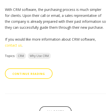
With CRM software, the purchasing process is much simpler
for clients. Upon their call or email, a sales representative of
the company is already prepared with their past information so
they can successfully guide them through their new purchase.
If you would like more information about CRM software,
contact us
.
Topics:
CRM
Why Use CRM
CONTINUE READING