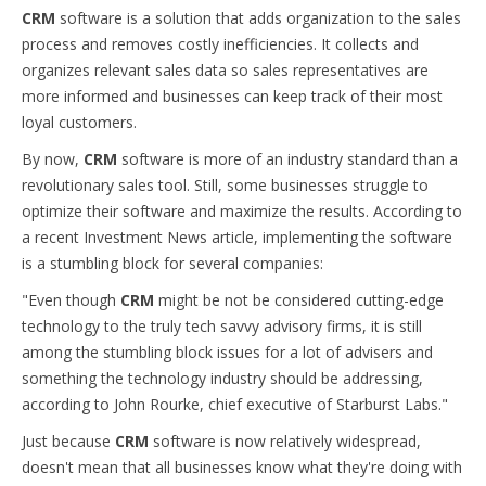
CRM
software is a solution that adds organization to the sales
process and removes costly inefficiencies. It collects and
organizes relevant sales data so sales representatives are
more informed and businesses can keep track of their most
loyal customers.
By now,
CRM
software is more of an industry standard than a
revolutionary sales tool. Still, some businesses struggle to
optimize their software and maximize the results. According to
a recent Investment News article, implementing the software
is a stumbling block for several companies:
"Even though
CRM
might be not be considered cutting-edge
technology to the truly tech savvy advisory firms, it is still
among the stumbling block issues for a lot of advisers and
something the technology industry should be addressing,
according to John Rourke, chief executive of Starburst Labs."
Just because
CRM
software is now relatively widespread,
doesn't mean that all businesses know what they're doing with