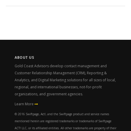
ABOUT US
Gold Coast Advisors develop contact management and
Customer Relationship Management (CRM), Reporting &
Analytics, and Digital Marketing solutions for all sizes of local,
regional, and international businesses, not-for-profit
organizations, and government agencies.
Learn More
© 2016 Swiftpage, Act!, and the Swiftpage product and service names
mentioned herein are registered trademarks or trademarks of Swiftpage
ACT! LLC, or its affiliated entities. All other trademarks are property of their