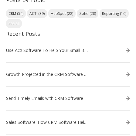
Posts by Topic
CRM
(54)
ACT!
(39)
HubSpot
(28)
Zoho
(28)
Reporting
(16)
see all
Recent Posts
Use Act! Software To Help Your Small Business
Growth Projected in the CRM Software Market
Send Timely Emails with CRM Software
Sales Software: How CRM Software Helps with Lead Nurturing