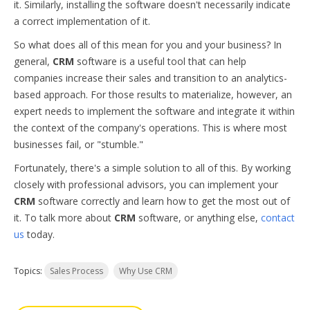
it. Similarly, installing the software doesn't necessarily indicate
a correct implementation of it.
So what does all of this mean for you and your business? In
general,
CRM
software is a useful tool that can help
companies increase their sales and transition to an analytics-
based approach. For those results to materialize, however, an
expert needs to implement the software and integrate it within
the context of the company's operations. This is where most
businesses fail, or "stumble."
Fortunately, there's a simple solution to all of this. By working
closely with professional advisors, you can implement your
CRM
software correctly and learn how to get the most out of
it. To talk more about
CRM
software, or anything else,
contact
us
today.
Topics:
Sales Process
Why Use CRM