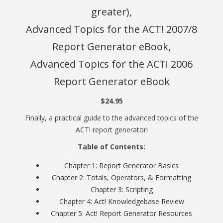
greater),
Advanced Topics for the ACT! 2007/8
Report Generator eBook,
Advanced Topics for the ACT! 2006
Report Generator eBook
$24.95
Finally, a practical guide to the advanced topics of the
ACT! report generator!
Table of Contents:
Chapter 1: Report Generator Basics
Chapter 2: Totals, Operators, & Formatting
Chapter 3: Scripting
Chapter 4: Act! Knowledgebase Review
Chapter 5: Act! Report Generator Resources