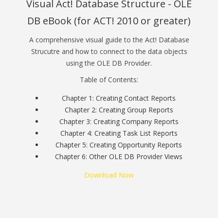
Visual Act! Database Structure - OLE
DB eBook (for ACT! 2010 or greater)
A comprehensive visual guide to the Act! Database
Strucutre and how to connect to the data objects
using the OLE DB Provider.
Table of Contents:
Chapter 1: Creating Contact Reports
Chapter 2: Creating Group Reports
Chapter 3: Creating Company Reports
Chapter 4: Creating Task List Reports
Chapter 5: Creating Opportunity Reports
Chapter 6: Other OLE DB Provider Views
Download Now