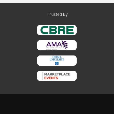
Trusted By