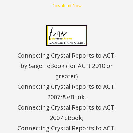
Download Now
Connecting Crystal Reports to ACT!
by Sage+ eBook (for ACT! 2010 or
greater)
Connecting Crystal Reports to ACT!
2007/8 eBook,
Connecting Crystal Reports to ACT!
2007 eBook,
Connecting Crystal Reports to ACT!