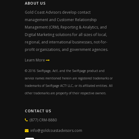
ABOUT US
Gold Coast Advisors develop contact
management and Customer Relationship
Management (CRM), Reporting & Analytics, and
Digital Marketing solutions for all sizes of local,
regional, and international businesses, not-for-
profit organizations, and government agencies.
Learn More
© 2016 Swiftpage, Act!, and the Swiftpage product and
service names mentioned herein are registered trademarks or
trademarks of Swiftpage ACT! LLC, or its affiliated entities. All
other trademarks are property of their respective owners.
CONTACT US
(877) CRM-8880
info@goldcoastadvisors.com