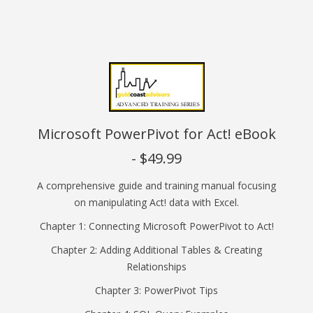
Microsoft PowerPivot for Act! eBook
- $49.99
A comprehensive guide and training manual focusing
on manipulating Act! data with Excel.
Chapter 1: Connecting Microsoft PowerPivot to Act!
Chapter 2: Adding Additional Tables & Creating
Relationships
Chapter 3: PowerPivot Tips