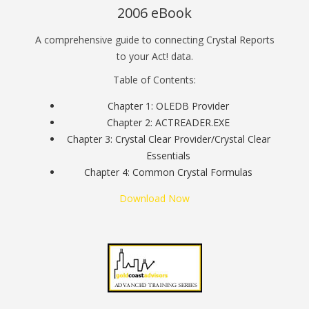
2006 eBook
A comprehensive guide to connecting Crystal Reports
to your Act! data.
Table of Contents:
Chapter 1: OLEDB Provider
Chapter 2: ACTREADER.EXE
Chapter 3: Crystal Clear Provider/Crystal Clear
Essentials
Chapter 4: Common Crystal Formulas
Download Now