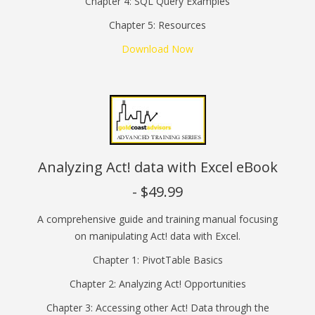
Chapter 4: SQL Query Examples
Chapter 5: Resources
Download Now
Analyzing Act! data with Excel eBook
- $49.99
A comprehensive guide and training manual focusing
on manipulating Act! data with Excel.
Chapter 1: PivotTable Basics
Chapter 2: Analyzing Act! Opportunities
Chapter 3: Accessing other Act! Data through the