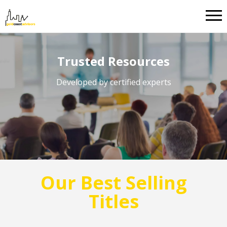
Trusted Resources
Developed by certified experts
Our Best Selling
Titles