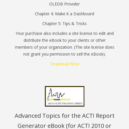
OLEDB Provider
Chapter 4: Make it a Dashboard
Chapter 5: Tips & Tricks
Your purchase also includes a site license to edit and
distribute the eBook to your clients or other
members of your organization. (The site license does
not grant you permission to sell the eBook).
Download Now
Advanced Topics for the ACT! Report
Generator eBook (for ACT! 2010 or