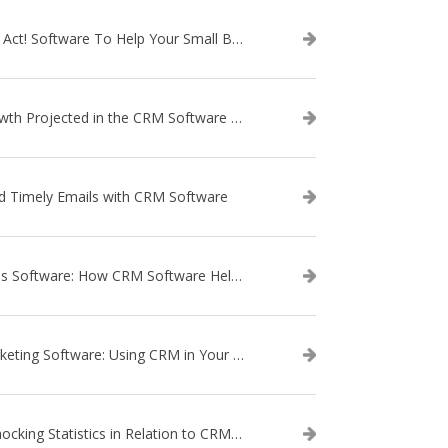
Use Act! Software To Help Your Small Business
Growth Projected in the CRM Software Market
d Timely Emails with CRM Software
Sales Software: How CRM Software Helps with Lead Nurturing
Marketing Software: Using CRM in Your Marketing Campaign
3 Shocking Statistics in Relation to CRM Software