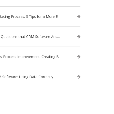
Marketing Process: 3 Tips for a More Efficient Campaign
The Questions that CRM Software Answers
Sales Process Improvement: Creating Buyer Personas
 Software: Using Data Correctly