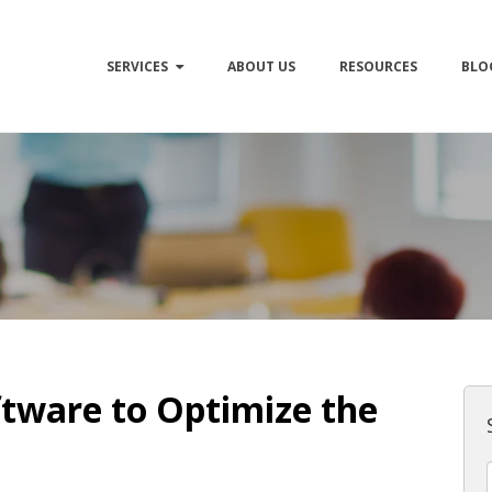
SERVICES
ABOUT US
RESOURCES
BLO
tware to Optimize the