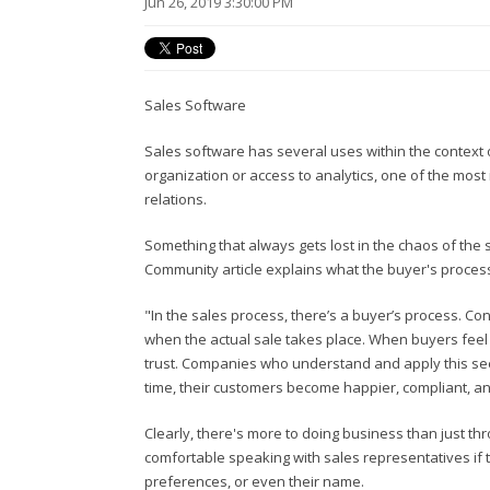
Jun 26, 2019 3:30:00 PM
Sales Software
Sales software has several uses within the context 
organization or access to analytics, one of the most
relations.
Something that always gets lost in the chaos of the 
Community article explains what the buyer's process 
"In the sales process, there’s a buyer’s process. Co
when the actual sale takes place. When buyers feel a
trust. Companies who understand and apply this see
time, their customers become happier, compliant, and
Clearly, there's more to doing business than just t
comfortable speaking with sales representatives if t
preferences, or even their name.