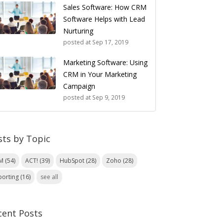
Sales Software: How CRM
Software Helps with Lead
Nurturing
posted at
Sep 17, 2019
Marketing Software: Using
CRM in Your Marketing
Campaign
posted at
Sep 9, 2019
sts by Topic
RM
(54)
ACT!
(39)
HubSpot
(28)
Zoho
(28)
porting
(16)
see all
cent Posts