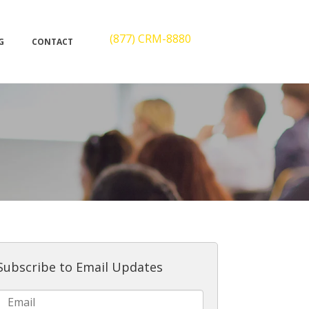
(877) CRM-8880
G
CONTACT
Subscribe to Email Updates