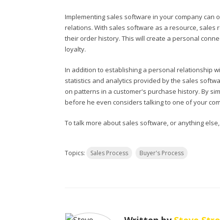
Implementing sales software in your company can o
relations. With sales software as a resource, sales
their order history. This will create a personal con
loyalty.
In addition to establishing a personal relationship 
statistics and analytics provided by the sales softwa
on patterns in a customer's purchase history. By si
before he even considers talking to one of your com
To talk more about sales software, or anything else
Topics:
Sales Process
Buyer's Process