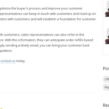
ptimize the buyer's process and improve your customer
 representatives can keep in touch with customers and read up on
nection with customers and will establish a foundation for customer
with customers, sales representatives can also refer to the
re. With this information, they can anticipate order refills based
mply sending a timely email, you can bring your customer back
petitors.
,
contact us
today.
Po
C
Re
Re