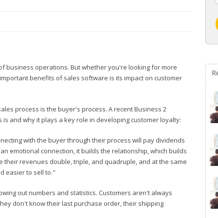
of business operations. But whether you're looking for more
R
 important benefits of sales software is its impact on customer
sales process is the buyer's process. A recent Business 2
is and why it plays a key role in developing customer loyalty:
nnecting with the buyer through their process will pay dividends
n emotional connection, it builds the relationship, which builds
 their revenues double, triple, and quadruple, and at the same
 easier to sell to."
hrowing out numbers and statistics. Customers aren't always
hey don't know their last purchase order, their shipping