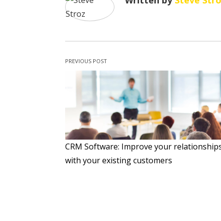
Written by
Steve Str
PREVIOUS POST
CRM Software: Improve your relationship
with your existing customers