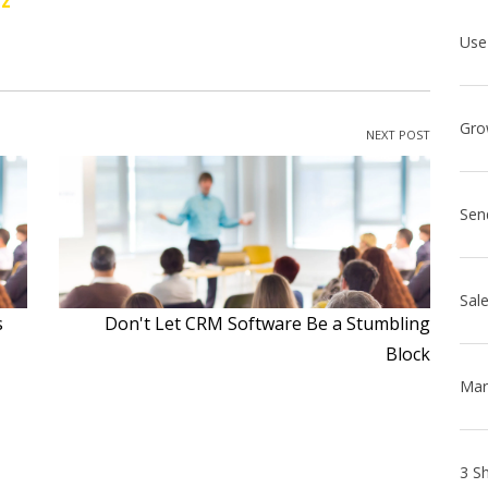
oz
NEXT POST
Sen
s
Don't Let CRM Software Be a Stumbling
Block