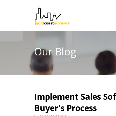
Our Blog
Implement Sales Sof
Buyer's Process