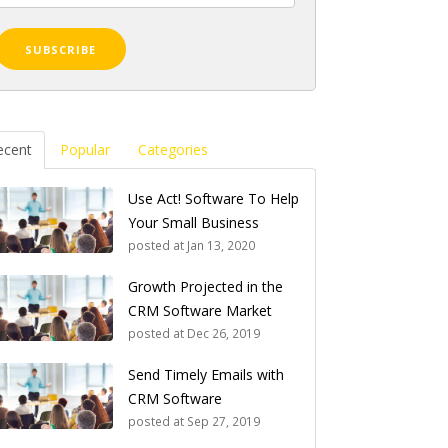
ecent
Popular
Categories
Use Act! Software To Help
Your Small Business
posted at
Jan 13, 2020
Growth Projected in the
CRM Software Market
posted at
Dec 26, 2019
Send Timely Emails with
CRM Software
posted at
Sep 27, 2019