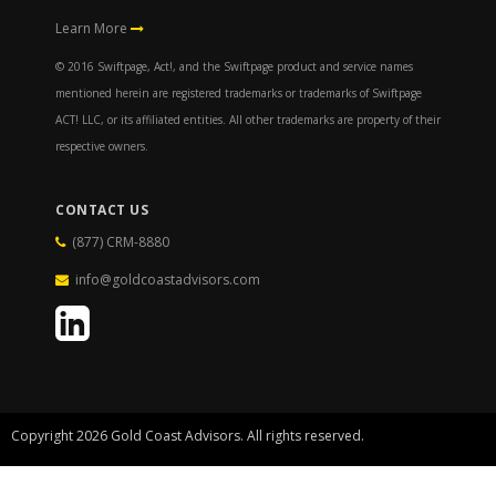
Learn More
© 2016 Swiftpage, Act!, and the Swiftpage product and service names
mentioned herein are registered trademarks or trademarks of Swiftpage
ACT! LLC, or its affiliated entities. All other trademarks are property of their
respective owners.
CONTACT US
(877) CRM-8880
info@goldcoastadvisors.com
Copyright 2026 Gold Coast Advisors. All rights reserved.