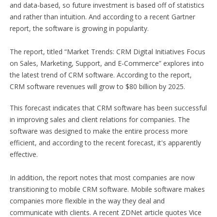
and data-based, so future investment is based off of statistics
and rather than intuition. And according to a recent Gartner
report, the software is growing in popularity.
The report, titled “Market Trends: CRM Digital Initiatives Focus
on Sales, Marketing, Support, and E-Commerce” explores into
the latest trend of CRM software. According to the report,
CRM software revenues will grow to $80 billion by 2025.
This forecast indicates that CRM software has been successful
in improving sales and client relations for companies. The
software was designed to make the entire process more
efficient, and according to the recent forecast, it's apparently
effective.
In addition, the report notes that most companies are now
transitioning to mobile CRM software. Mobile software makes
companies more flexible in the way they deal and
communicate with clients. A recent ZDNet article quotes Vice