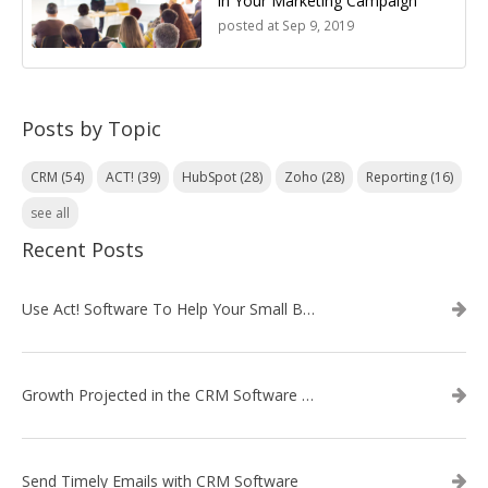
in Your Marketing Campaign
posted at
Sep 9, 2019
Posts by Topic
CRM
(54)
ACT!
(39)
HubSpot
(28)
Zoho
(28)
Reporting
(16)
see all
Recent Posts
Use Act! Software To Help Your Small Business
Growth Projected in the CRM Software Market
Send Timely Emails with CRM Software