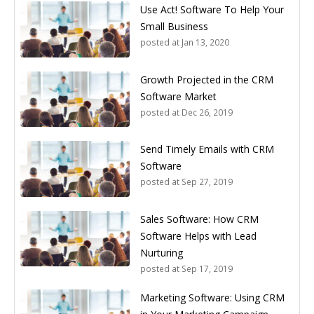
Use Act! Software To Help Your
Small Business
posted at
Jan 13, 2020
Growth Projected in the CRM
Software Market
posted at
Dec 26, 2019
Send Timely Emails with CRM
Software
posted at
Sep 27, 2019
Sales Software: How CRM
Software Helps with Lead
Nurturing
posted at
Sep 17, 2019
Marketing Software: Using CRM