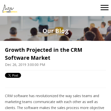
Our Blog
Growth Projected in the CRM
Software Market
Dec 26, 2019 3:00:00 PM
CRM software has revolutionized the way sales teams and
marketing teams communicate with each other as well as
clients. The software makes the sales process more objective