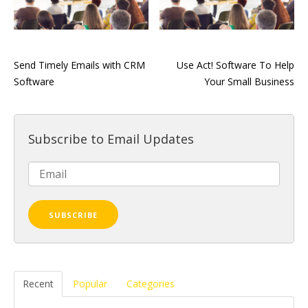
Send Timely Emails with CRM
Use Act! Software To Help
Software
Your Small Business
Subscribe to Email Updates
Recent
Popular
Categories