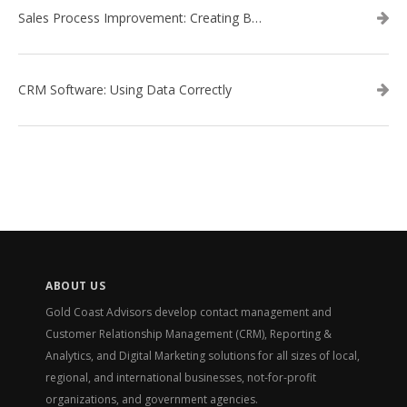
Sales Process Improvement: Creating Buyer Personas
CRM Software: Using Data Correctly
ABOUT US
Gold Coast Advisors develop contact management and
Customer Relationship Management (CRM), Reporting &
Analytics, and Digital Marketing solutions for all sizes of local,
regional, and international businesses, not-for-profit
organizations, and government agencies.