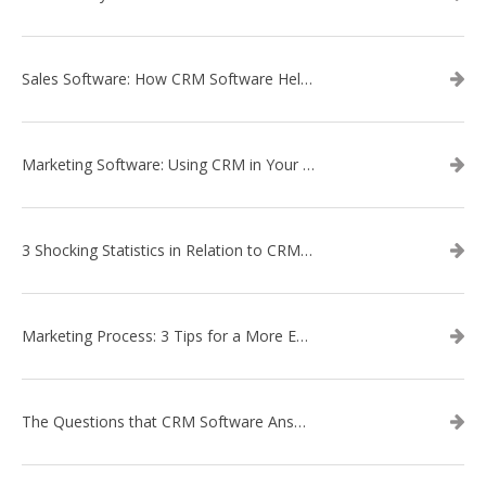
Sales Software: How CRM Software Helps with Lead Nurturing
Marketing Software: Using CRM in Your Marketing Campaign
3 Shocking Statistics in Relation to CRM Software
Marketing Process: 3 Tips for a More Efficient Campaign
The Questions that CRM Software Answers