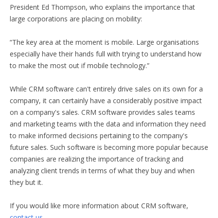
President Ed Thompson, who explains the importance that
large corporations are placing on mobility:
“The key area at the moment is mobile. Large organisations
especially have their hands full with trying to understand how
to make the most out if mobile technology.”
While CRM software can't entirely drive sales on its own for a
company, it can certainly have a considerably positive impact
on a company's sales. CRM software provides sales teams
and marketing teams with the data and information they need
to make informed decisions pertaining to the company's
future sales. Such software is becoming more popular because
companies are realizing the importance of tracking and
analyzing client trends in terms of what they buy and when
they but it.
If you would like more information about CRM software,
contact us
.