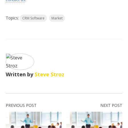
Topics:
CRM Software
Market
Written by
Steve Stroz
PREVIOUS POST
NEXT POST