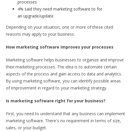
processes
4% said they need marketing software to for
an upgrade/update
Depending on your situation, one or more of these cited
reasons may apply to your business.
How marketing software improves your processes
Marketing software helps businesses to organize and improve
their marketing processes. The idea is to automate certain
aspects of the process and gain access to data and analytics.
By using marketing software, you can identify possible areas
of improvement in regard to your marketing strategy.
Is marketing software right for your business?
First, you need to understand that any business can implement
marketing software. There's no requirement in terms of size,
sales, or your budget.