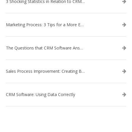
3 Shocking Statistics in Relation to CRM Software
Marketing Process: 3 Tips for a More Efficient Campaign
The Questions that CRM Software Answers
Sales Process Improvement: Creating Buyer Personas
CRM Software: Using Data Correctly