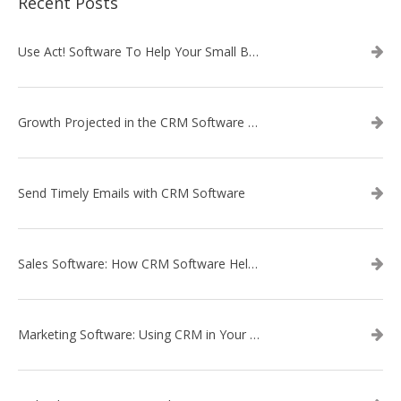
Recent Posts
Use Act! Software To Help Your Small Business
Growth Projected in the CRM Software Market
Send Timely Emails with CRM Software
Sales Software: How CRM Software Helps with Lead Nurturing
Marketing Software: Using CRM in Your Marketing Campaign