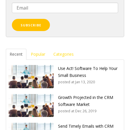
Recent
Popular
Categories
Use Act! Software To Help Your
Small Business
posted at
Jan 13, 2020
Growth Projected in the CRM
Software Market
posted at
Dec 26, 2019
Send Timely Emails with CRM