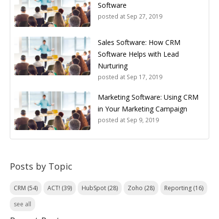
Software
posted at
Sep 27, 2019
Sales Software: How CRM
Software Helps with Lead
Nurturing
posted at
Sep 17, 2019
Marketing Software: Using CRM
in Your Marketing Campaign
posted at
Sep 9, 2019
Posts by Topic
CRM
(54)
ACT!
(39)
HubSpot
(28)
Zoho
(28)
Reporting
(16)
see all