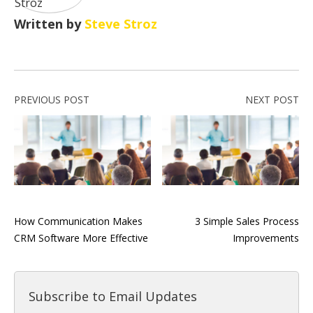
Written by
Steve Stroz
PREVIOUS POST
NEXT POST
How Communication Makes
3 Simple Sales Process
CRM Software More Effective
Improvements
Subscribe to Email Updates