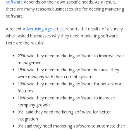
software
depends on their own specific needs. As a result,
there are many reasons businesses cite for needing marketing
software.
A recent
Advertising Age article
reports the results of a survey
which asked businesses why they need marketing software.
Here are the results:
27% said they need marketing software to improve lead
management
15% said they need marketing software because they
were unhappy with their current system
13% said they need marketing software for better/more
features
10% said they need marketing software to increase
company growth
9% said they need marketing software for better
integration
8% said they need marketing software to automate their