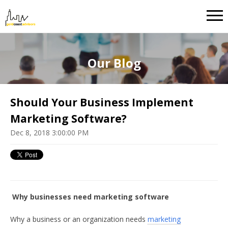
Our Blog
Should Your Business Implement
Marketing Software?
Dec 8, 2018 3:00:00 PM
Why businesses need marketing software
Why a business or an organization needs
marketing