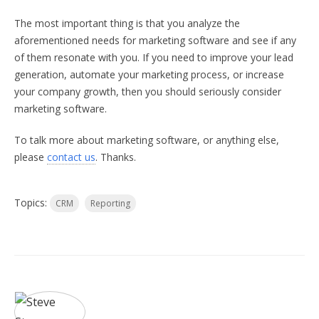
The most important thing is that you analyze the
aforementioned needs for marketing software and see if any
of them resonate with you. If you need to improve your lead
generation, automate your marketing process, or increase
your company growth, then you should seriously consider
marketing software.
To talk more about marketing software, or anything else,
please
contact us
. Thanks.
Topics:
CRM
Reporting