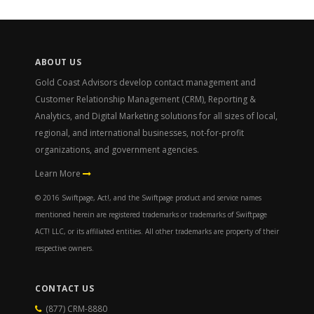
ABOUT US
Gold Coast Advisors develop contact management and
Customer Relationship Management (CRM), Reporting &
Analytics, and Digital Marketing solutions for all sizes of local,
regional, and international businesses, not-for-profit
organizations, and government agencies.
Learn More
© 2016 Swiftpage, Act!, and the Swiftpage product and service names
mentioned herein are registered trademarks or trademarks of Swiftpage
ACT! LLC, or its affiliated entities. All other trademarks are property of their
respective owners.
CONTACT US
(877) CRM-8880