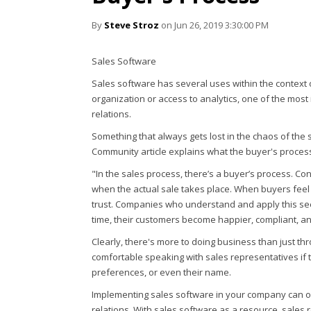
By
Steve Stroz
on Jun 26, 2019 3:30:00 PM
Sales Software
Sales software has several uses within the context 
organization or access to analytics, one of the most
relations.
Something that always gets lost in the chaos of the 
Community article explains what the buyer's process 
"In the sales process, there’s a buyer’s process. Co
when the actual sale takes place. When buyers feel a
trust. Companies who understand and apply this see
time, their customers become happier, compliant, and
Clearly, there's more to doing business than just t
comfortable speaking with sales representatives if t
preferences, or even their name.
Implementing sales software in your company can o
relations. With sales software as a resource, sales