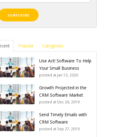
ecent
Popular
Categories
Use Act! Software To Help
Your Small Business
posted at
Jan 13, 2020
Growth Projected in the
CRM Software Market
posted at
Dec 26, 2019
Send Timely Emails with
CRM Software
posted at
Sep 27, 2019