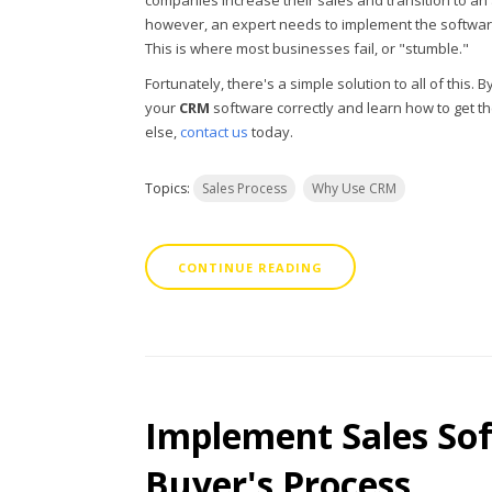
companies increase their sales and transition to an 
however, an expert needs to implement the software 
This is where most businesses fail, or "stumble."
Fortunately, there's a simple solution to all of this
your
CRM
software correctly and learn how to get th
else,
contact us
today.
Topics:
Sales Process
Why Use CRM
CONTINUE READING
Implement Sales Sof
Buyer's Process