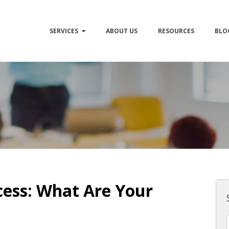
SERVICES
ABOUT US
RESOURCES
BLO
ess: What Are Your