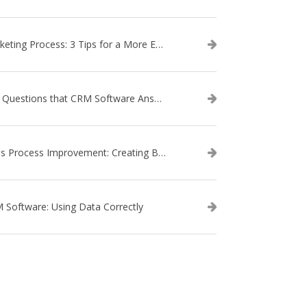
Marketing Process: 3 Tips for a More Efficient Campaign
The Questions that CRM Software Answers
Sales Process Improvement: Creating Buyer Personas
 Software: Using Data Correctly