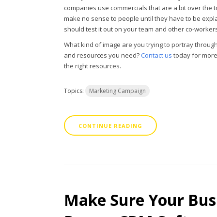
companies use commercials that are a bit over the to
make no sense to people until they have to be expl
should test it out on your team and other co-workers
What kind of image are you trying to portray throug
and resources you need?
Contact us
today for more
the right resources.
Topics:
Marketing Campaign
CONTINUE READING
Make Sure Your Busi