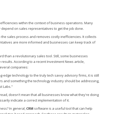
nefficiencies within the context of business operations. Many
y depend on sales representatives to get the job done.
 the sales process and removes costly inefficiencies. It collects
entatives are more informed and businesses can keep track of
d than a revolutionary sales tool. Still, some businesses
 results. According to a recent Investment News article,
several companies:
-edge technology to the truly tech savvy advisory firms, it is still
ers and something the technology industry should be addressing,
st Labs."
read, doesn't mean that all businesses know what they're doing
essarily indicate a correct implementation of it.
ness? In general,
CRM
software is a useful tool that can help