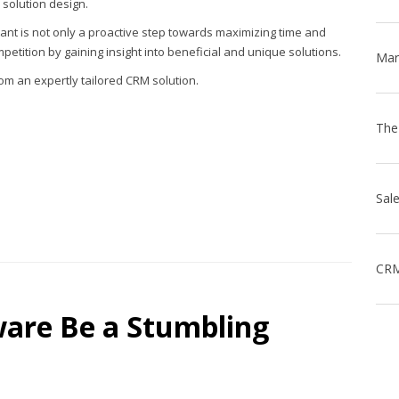
solution design.
tant is not only a proactive step towards maximizing time and
mpetition by gaining insight into beneficial and unique solutions.
m an expertly tailored CRM solution.
CRM
ware Be a Stumbling