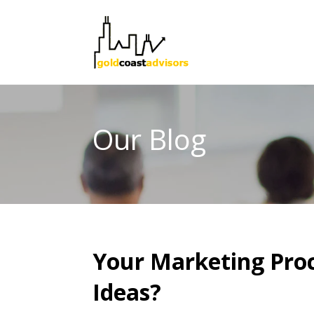
Our Blog
Your Marketing Proc
Ideas?