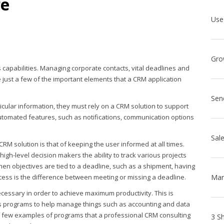
re
s capabilities. Managing corporate contacts, vital deadlines and
just a few of the important elements that a CRM application
Sen
cular information, they must rely on a CRM solution to support
automated features, such as notifications, communication options
RM solution is that of keeping the user informed at all times.
igh-level decision makers the ability to track various projects
en objectives are tied to a deadline, such as a shipment, having
cess is the difference between meeting or missing a deadline.
cessary in order to achieve maximum productivity. This is
 programs to help manage things such as accounting and data
 a few examples of programs that a professional CRM consulting