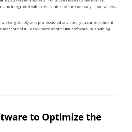
analytics-based approach. For those results to materialize,
and integrate it within the context of the company's operations.
. By working closely with professional advisors, you can implement
e most out of it. To talk more about
CRM
software, or anything
tware to Optimize the