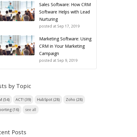
Sales Software: How CRM
Software Helps with Lead
Nurturing
posted at
Sep 17, 2019
Marketing Software: Using
CRM in Your Marketing
Campaign
posted at
Sep 9, 2019
sts by Topic
RM
(54)
ACT!
(39)
HubSpot
(28)
Zoho
(28)
porting
(16)
see all
cent Posts