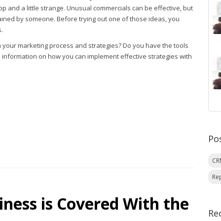
p and a little strange. Unusual commercials can be effective, but
ained by someone. Before trying out one of those ideas, you
.
h your marketing process and strategies? Do you have the tools
 information on how you can implement effective strategies with
Po
C
Re
ness is Covered With the
Re