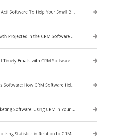
Use Act! Software To Help Your Small Business
Growth Projected in the CRM Software Market
d Timely Emails with CRM Software
Sales Software: How CRM Software Helps with Lead Nurturing
Marketing Software: Using CRM in Your Marketing Campaign
3 Shocking Statistics in Relation to CRM Software