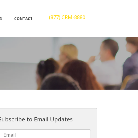
(877) CRM-8880
G
CONTACT
Subscribe to Email Updates