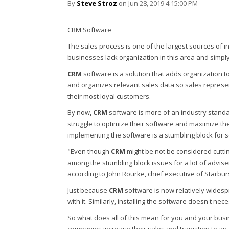
By
Steve Stroz
on Jun 28, 2019 4:15:00 PM
CRM Software
The sales process is one of the largest sources of i
businesses lack organization in this area and simpl
CRM
software is a solution that adds organization to
and organizes relevant sales data so sales repres
their most loyal customers.
By now,
CRM
software is more of an industry standar
struggle to optimize their software and maximize the
implementing the software is a stumbling block for 
"Even though
CRM
might be not be considered cutting
among the stumbling block issues for a lot of advis
according to John Rourke, chief executive of Starbur
Just because
CRM
software is now relatively widesp
with it. Similarly, installing the software doesn't nec
So what does all of this mean for you and your busi