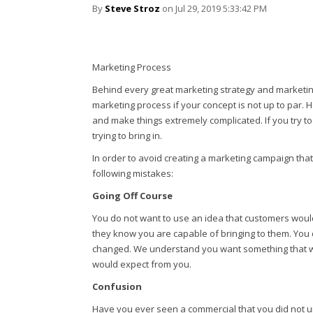
By
Steve Stroz
on Jul 29, 2019 5:33:42 PM
Marketing Process
Behind every great marketing strategy and marketin
marketing process if your concept is not up to par
and make things extremely complicated. If you try t
trying to bring in.
In order to avoid creating a marketing campaign tha
following mistakes:
Going Off Course
You do not want to use an idea that customers woul
they know you are capable of bringing to them. You 
changed. We understand you want something that will 
would expect from you.
Confusion
Have you ever seen a commercial that you did not 