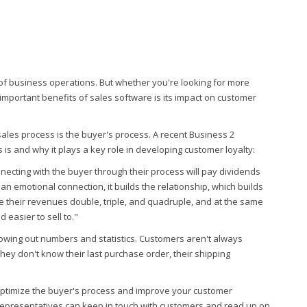
of business operations. But whether you're looking for more
 important benefits of sales software is its impact on customer
sales process is the buyer's process. A recent Business 2
is and why it plays a key role in developing customer loyalty:
nnecting with the buyer through their process will pay dividends
n emotional connection, it builds the relationship, which builds
 their revenues double, triple, and quadruple, and at the same
 easier to sell to."
hrowing out numbers and statistics. Customers aren't always
hey don't know their last purchase order, their shipping
ptimize the buyer's process and improve your customer
 representatives can keep in touch with customers and read up on