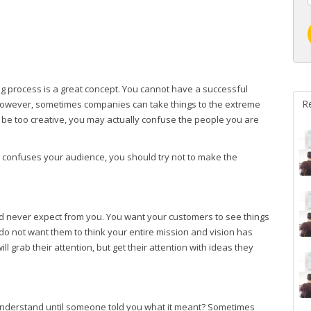
g process is a great concept. You cannot have a successful
R
. However, sometimes companies can take things to the extreme
o be too creative, you may actually confuse the people you are
t confuses your audience, you should try not to make the
d never expect from you. You want your customers to see things
do not want them to think your entire mission and vision has
grab their attention, but get their attention with ideas they
understand until someone told you what it meant? Sometimes