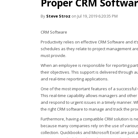
Proper CRM Softwa
By
Steve Stroz
on Jul 19, 2019 6:20:35 PM
CRM Software
Productivity relies on effective CRM Software and it’
schedules as they relate to project management are 
must provide.
When an employee is responsible for reporting parti
their objectives. This support is delivered through 
and real-time reporting applications.
One of the most important features of a successful C
This real-time capability allows managers and other h
and respond to urgent issues in a timely manner. Wh
the right CRM software to manage and track the pro
Furthermore, having a compatible CRM solution is ne
because many companies rely on the use of various
collection. Quickbooks and Microsoft Excel are just