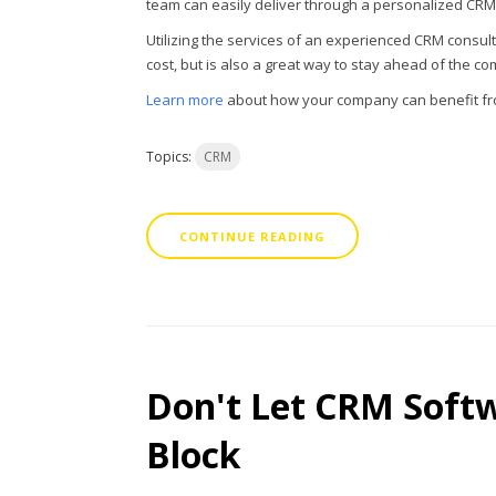
team can easily deliver through a personalized CRM 
Utilizing the services of an experienced CRM consul
cost, but is also a great way to stay ahead of the co
Learn more
about how your company can benefit fro
Topics:
CRM
CONTINUE READING
Don't Let CRM Soft
Block