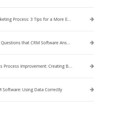
Marketing Process: 3 Tips for a More Efficient Campaign
The Questions that CRM Software Answers
Sales Process Improvement: Creating Buyer Personas
 Software: Using Data Correctly