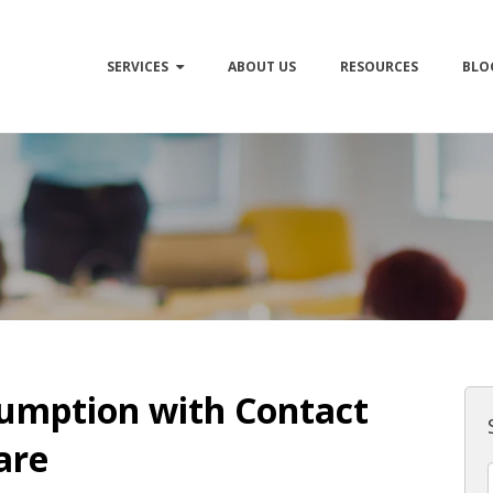
SERVICES
ABOUT US
RESOURCES
BLO
umption with Contact
are