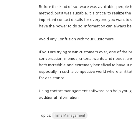
Before this kind of software was available, people ha
method, but it was suitable. It is critical to realize 
important contact details for everyone you want to 
have the power to do so, information can always be
Avoid Any Confusion with Your Customers
If you are trying to win customers over, one of the b
conversation, memos, criteria, wants and needs, and 
both incredible and extremely beneficial to have. It 
especially in such a competitive world where all it t
for assistance.
Using contact management software can help you ge
additional information.
Topics:
Time Management