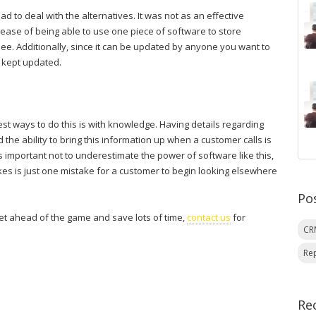
d to deal with the alternatives. It was not as an effective
the ease of being able to use one piece of software to store
see. Additionally, since it can be updated by anyone you want to
 kept updated.
est ways to do this is with knowledge. Having details regarding
the ability to bring this information up when a customer calls is
is important not to underestimate the power of software like this,
akes is just one mistake for a customer to begin looking elsewhere
Po
t ahead of the game and save lots of time,
contact us
for
C
Re
Re