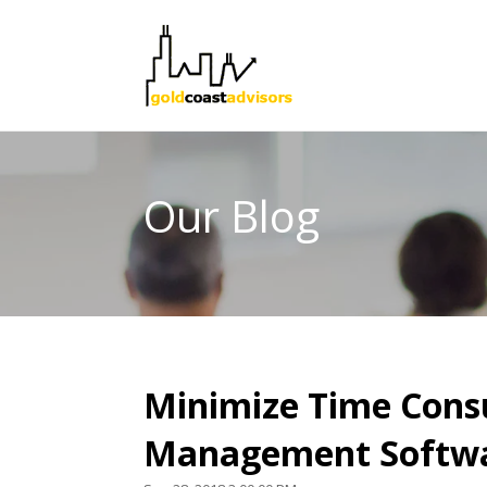
Our Blog
Minimize Time Cons
Management Softw