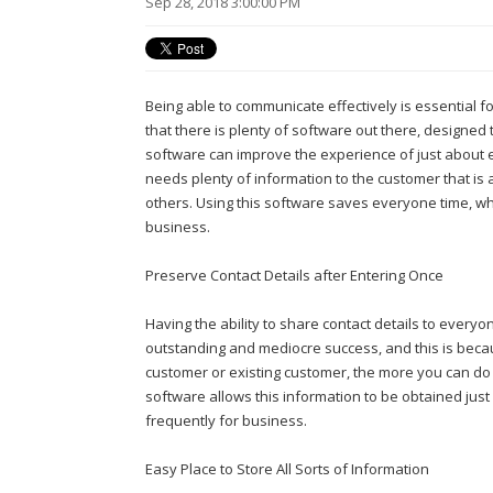
Sep 28, 2018 3:00:00 PM
Being able to communicate effectively is essential f
that there is plenty of software out there, designed
software can improve the experience of just about
needs plenty of information to the customer that is 
others. Using this software saves everyone time, w
business.
Preserve Contact Details after Entering Once
Having the ability to share contact details to ever
outstanding and mediocre success, and this is bec
customer or existing customer, the more you can do
software allows this information to be obtained just
frequently for business.
Easy Place to Store All Sorts of Information