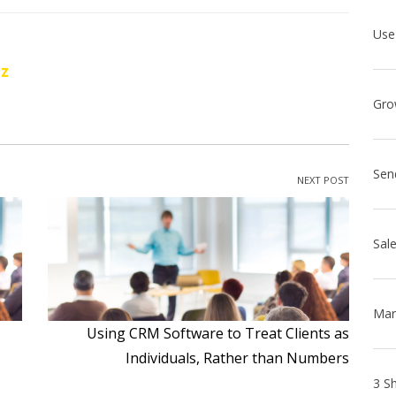
oz
Sen
NEXT POST
Using CRM Software to Treat Clients as
Individuals, Rather than Numbers