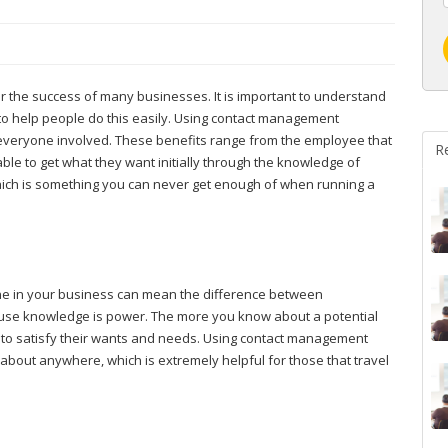
or the success of many businesses. It is important to understand
 to help people do this easily. Using contact management
 everyone involved. These benefits range from the employee that
R
able to get what they want initially through the knowledge of
hich is something you can never get enough of when running a
yone in your business can mean the difference between
ause knowledge is power. The more you know about a potential
 to satisfy their wants and needs. Using contact management
 about anywhere, which is extremely helpful for those that travel