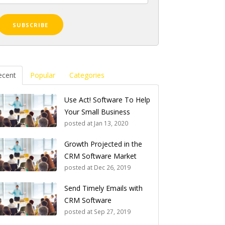
ecent
Popular
Categories
Use Act! Software To Help
Your Small Business
posted at
Jan 13, 2020
Growth Projected in the
CRM Software Market
posted at
Dec 26, 2019
Send Timely Emails with
CRM Software
posted at
Sep 27, 2019