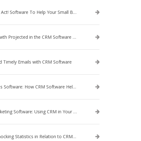
Use Act! Software To Help Your Small Business
Growth Projected in the CRM Software Market
d Timely Emails with CRM Software
Sales Software: How CRM Software Helps with Lead Nurturing
Marketing Software: Using CRM in Your Marketing Campaign
3 Shocking Statistics in Relation to CRM Software