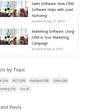
Sales Software: How CRM
Software Helps with Lead
Nurturing
posted at
Sep 17, 2019
Marketing Software: Using
CRM in Your Marketing
Campaign
posted at
Sep 9, 2019
sts by Topic
RM
(54)
ACT!
(39)
HubSpot
(28)
Zoho
(28)
porting
(16)
see all
cent Posts