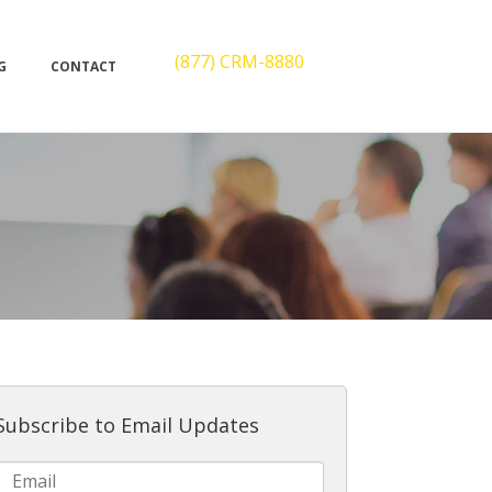
(877) CRM-8880
G
CONTACT
Subscribe to Email Updates