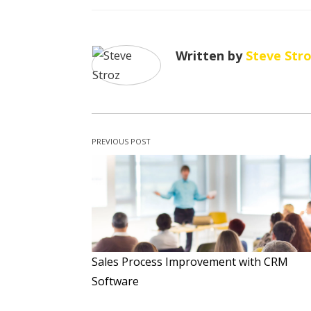
Written by
Steve Str
PREVIOUS POST
Sales Process Improvement with CRM
Software