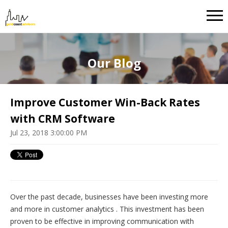
Our Blog
Improve Customer Win-Back Rates
with CRM Software
Jul 23, 2018 3:00:00 PM
Over the past decade, businesses have been investing more
and more in customer analytics . This investment has been
proven to be effective in improving communication with