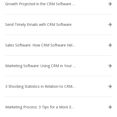
Growth Projected in the CRM Software Market
Send Timely Emails with CRM Software
Sales Software: How CRM Software Helps with Lead Nurturing
Marketing Software: Using CRM in Your Marketing Campaign
3 Shocking Statistics in Relation to CRM Software
Marketing Process: 3 Tips for a More Efficient Campaign