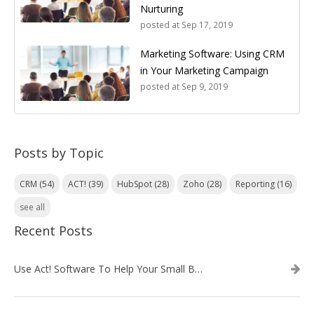
Nurturing
posted at
Sep 17, 2019
Marketing Software: Using CRM
in Your Marketing Campaign
posted at
Sep 9, 2019
Posts by Topic
CRM
(54)
ACT!
(39)
HubSpot
(28)
Zoho
(28)
Reporting
(16)
see all
Recent Posts
Use Act! Software To Help Your Small Business