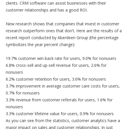
clients. CRM software can assist businesses with their
customer relationships and has a good ROI.
New research shows that companies that invest in customer
research outperform ones that don't. Here are the results of a
recent report conducted by Aberdeen Group (the percentage
symbolizes the year percent change):
19.7% customer win-back rate for users, 9.0% for nonusers
6.8% cross-sell and up-sell revenue for users, 2.6% for
nonusers
6.2% customer retention for users, 3.6% for nonusers
3.7% improvement in average customer care costs for users,
0.7% for nonusers
3.3% revenue from customer referrals for users, 1.6% for
nonusers
3.3% customer lifetime value for users, 0.9% for nonusers
As you can see from the statistics, customer analytics have a
major impact on sales and customer relationships. In just