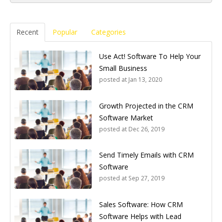
Recent
Popular
Categories
Use Act! Software To Help Your
Small Business
posted at
Jan 13, 2020
Growth Projected in the CRM
Software Market
posted at
Dec 26, 2019
Send Timely Emails with CRM
Software
posted at
Sep 27, 2019
Sales Software: How CRM
Software Helps with Lead