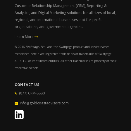
Customer Relationship Management (CRM), Reporting &
Analytics, and Digital Marketing solutions for all sizes of local,
regional, and international businesses, not-for-profit
organizations, and government agencies.
Learn More
© 2016 Swiftpage, Act!, and the Swiftpage product and service names
mentioned herein are registered trademarks or trademarks of Swiftpage
ACT! LLC, or its affiliated entities. All other trademarks are property of their
respective owners.
CONTACT US
(877) CRM-8880
info@goldcoastadvisors.com