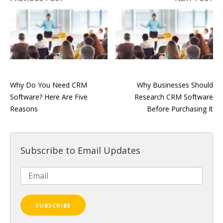
Why Do You Need CRM
Why Businesses Should
Software? Here Are Five
Research CRM Software
Reasons
Before Purchasing It
Subscribe to Email Updates