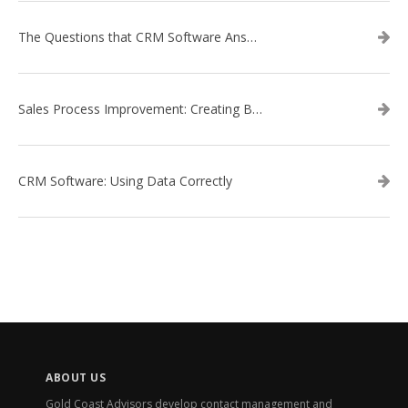
The Questions that CRM Software Answers
Sales Process Improvement: Creating Buyer Personas
CRM Software: Using Data Correctly
ABOUT US
Gold Coast Advisors develop contact management and