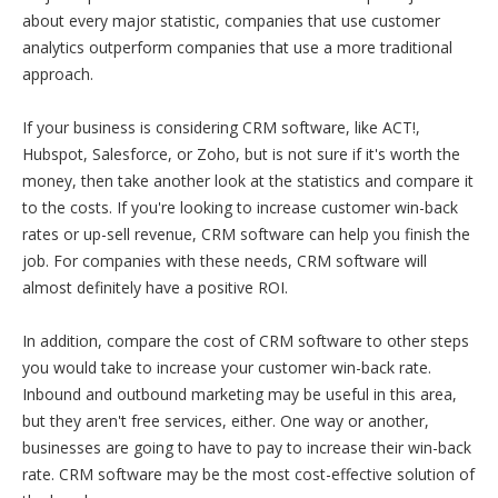
about every major statistic, companies that use customer
analytics outperform companies that use a more traditional
approach.
If your business is considering CRM software, like ACT!,
Hubspot, Salesforce, or Zoho, but is not sure if it's worth the
money, then take another look at the statistics and compare it
to the costs. If you're looking to increase customer win-back
rates or up-sell revenue, CRM software can help you finish the
job. For companies with these needs, CRM software will
almost definitely have a positive ROI.
In addition, compare the cost of CRM software to other steps
you would take to increase your customer win-back rate.
Inbound and outbound marketing may be useful in this area,
but they aren't free services, either. One way or another,
businesses are going to have to pay to increase their win-back
rate. CRM software may be the most cost-effective solution of