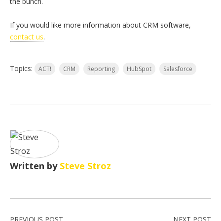
the bunch.
If you would like more information about CRM software,
contact us
.
Topics:
ACT!
CRM
Reporting
HubSpot
Salesforce
Written by
Steve Stroz
PREVIOUS POST
NEXT POST