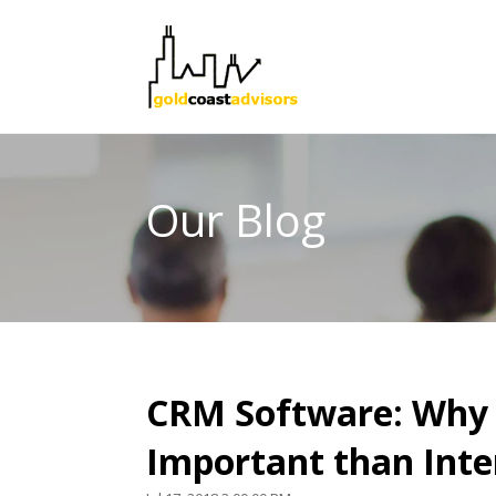
Our Blog
CRM Software: Why 
Important than Inte