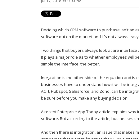
Jul 17, 2018 3:00:00 PM
Deciding which CRM software to purchase isn't an e
software out on the market and it's not always easy
Two things that buyers always look at are interface a
It plays a major role as to whether employees will b
simple the interface, the better.
Integration is the other side of the equation and is
businesses have to understand how it will be integ
ACT!, Hubspot, Salesforce, and Zoho, can be integrat
be sure before you make any buying decision.
A recent Enterprise App Today article explains why 
software. But according to the article, businesses sh
And then there is integration, an issue that makes ma