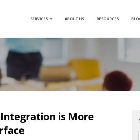
SERVICES
ABOUT US
RESOURCES
BLO
Integration is More
rface