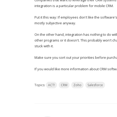
companies that want to leverage their CRM systems t
integration is a particular problem for mobile CRM.
Put it this way: If employees don't like the software's 
mostly subjective anyway.
On the other hand, integration has nothing to do with
other programs or it doesn't. This probably won't cha
stuck with it.
Make sure you sort out your priorities before purch
If you would like more information about CRM softwa
Topics:
ACT!
CRM
Zoho
Salesforce