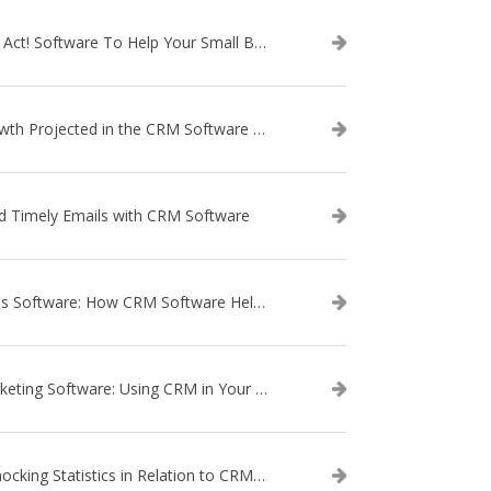
Use Act! Software To Help Your Small Business
Growth Projected in the CRM Software Market
d Timely Emails with CRM Software
Sales Software: How CRM Software Helps with Lead Nurturing
Marketing Software: Using CRM in Your Marketing Campaign
3 Shocking Statistics in Relation to CRM Software