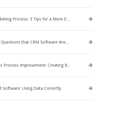
Marketing Process: 3 Tips for a More Efficient Campaign
The Questions that CRM Software Answers
Sales Process Improvement: Creating Buyer Personas
 Software: Using Data Correctly