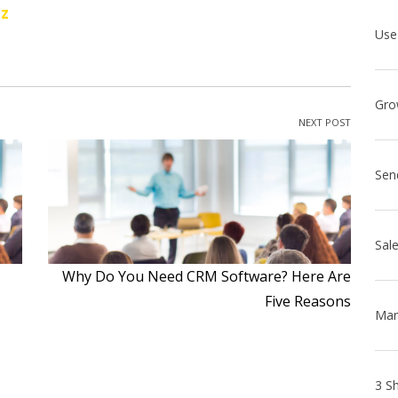
oz
NEXT POST
Sen
Why Do You Need CRM Software? Here Are
Five Reasons