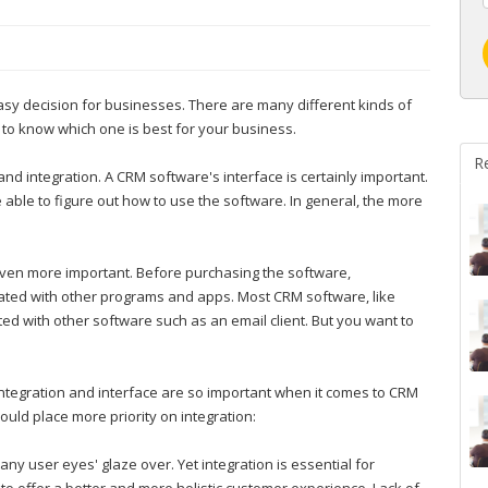
asy decision for businesses. There are many different kinds of
 to know which one is best for your business.
R
nd integration. A CRM software's interface is certainly important.
e able to figure out how to use the software. In general, the more
 even more important. Before purchasing the software,
rated with other programs and apps. Most CRM software, like
ed with other software such as an email client. But you want to
integration and interface are so important when it comes to CRM
ould place more priority on integration:
ny user eyes' glaze over. Yet integration is essential for