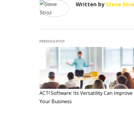
Written by
Steve Str
PREVIOUS POST
ACT! Software: Its Versatility Can Improve
Your Business