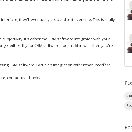
o offer a better and more holistic customer experience. Lack of
interface, they'll eventually get used to it over time. This is really
 subjectivity. It's either the CRM software integrates with your
nge, either. If your CRM software doesn't fit in well, then you're
asing CRM software. Focus on integration rather than interface.
re, contact us. Thanks.
Po
C
Re
Re