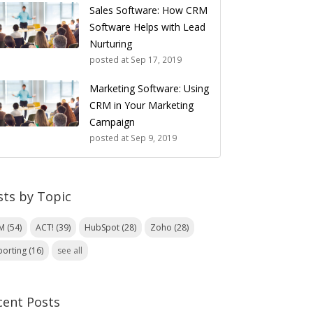
Sales Software: How CRM
Software Helps with Lead
Nurturing
posted at
Sep 17, 2019
Marketing Software: Using
CRM in Your Marketing
Campaign
posted at
Sep 9, 2019
sts by Topic
RM
(54)
ACT!
(39)
HubSpot
(28)
Zoho
(28)
porting
(16)
see all
cent Posts