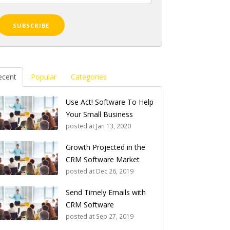
ecent
Popular
Categories
Use Act! Software To Help
Your Small Business
posted at
Jan 13, 2020
Growth Projected in the
CRM Software Market
posted at
Dec 26, 2019
Send Timely Emails with
CRM Software
posted at
Sep 27, 2019