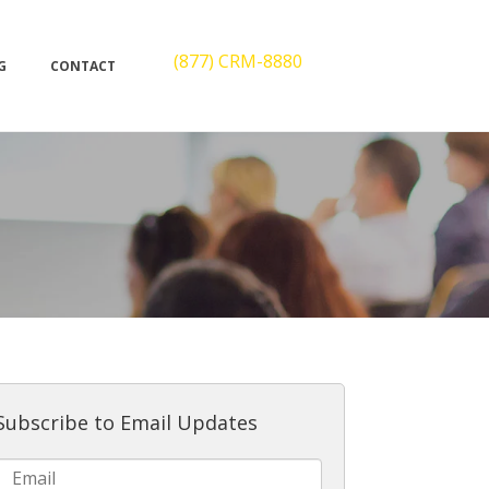
(877) CRM-8880
G
CONTACT
Subscribe to Email Updates