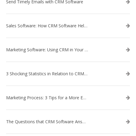
Send Timely Emails with CRM Software
Sales Software: How CRM Software Helps with Lead Nurturing
Marketing Software: Using CRM in Your Marketing Campaign
3 Shocking Statistics in Relation to CRM Software
Marketing Process: 3 Tips for a More Efficient Campaign
The Questions that CRM Software Answers