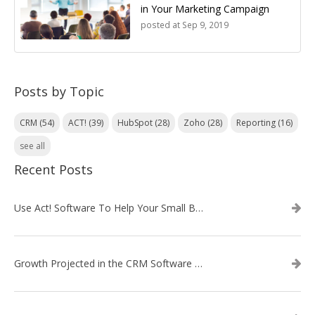
in Your Marketing Campaign
posted at
Sep 9, 2019
Posts by Topic
CRM
(54)
ACT!
(39)
HubSpot
(28)
Zoho
(28)
Reporting
(16)
see all
Recent Posts
Use Act! Software To Help Your Small Business
Growth Projected in the CRM Software Market