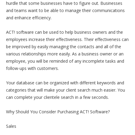
hurdle that some businesses have to figure out. Businesses
and teams want to be able to manage their communications
and enhance efficiency.
ACT! software can be used to help business owners and the
employees increase their effectiveness. Their effectiveness can
be improved by easily managing the contacts and all of the
various relationships more easily. As a business owner or an
employee, you will be reminded of any incomplete tasks and
follow-ups with customers.
Your database can be organized with different keywords and
categories that will make your client search much easier. You
can complete your clientele search in a few seconds.
Why Should You Consider Purchasing ACT! Software?
Sales