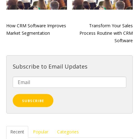
How CRM Software Improves
Transform Your Sales
Market Segmentation
Process Routine with CRM
Software
Subscribe to Email Updates
Recent
Popular
Categories