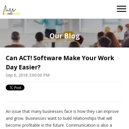
Our Blog
Can ACT! Software Make Your Work
Day Easier?
Sep 6, 2018 3:00:00 PM
An issue that many businesses face is how they can improve
and grow. Businesses want to build relationships that will
become profitable in the future. Communication is also a