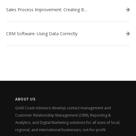
Sales Process Improvement: Creating Buyer Personas
CRM Software: Using Data Correctly
ABOUT US
Gold Coast Advisors develop contact management and
Customer Relationship Management (CRM), Reporting &
Analytics, and Digital Marketing solutions for all sizes of local,
regional, and international businesses, not-for-profit