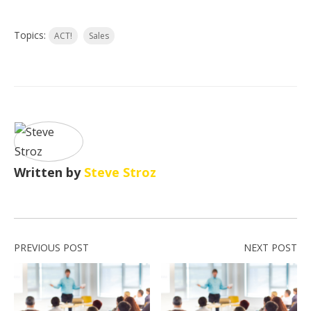
Topics:
ACT!
Sales
Written by
Steve Stroz
PREVIOUS POST
NEXT POST