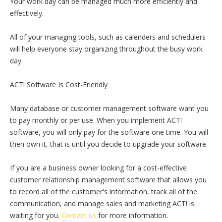
Your work day can be managed much more efficiently and
effectively.
All of your managing tools, such as calenders and schedulers
will help everyone stay organizing throughout the busy work
day.
ACT! Software Is Cost-Friendly
Many database or customer management software want you
to pay monthly or per use. When you implement ACT!
software, you will only pay for the software one time. You will
then own it, that is until you decide to upgrade your software.
If you are a business owner looking for a cost-effective
customer relationship management software that allows you
to record all of the customer's information, track all of the
communication, and manage sales and marketing ACT! is
waiting for you.
Contact us
for more information.