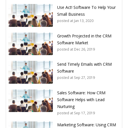
Use Act! Software To Help Your
Small Business
posted at
Jan 13, 2020
Growth Projected in the CRM
Software Market
posted at
Dec 26, 2019
Send Timely Emails with CRM
Software
posted at
Sep 27, 2019
Sales Software: How CRM
Software Helps with Lead
Nurturing
posted at
Sep 17, 2019
Marketing Software: Using CRM