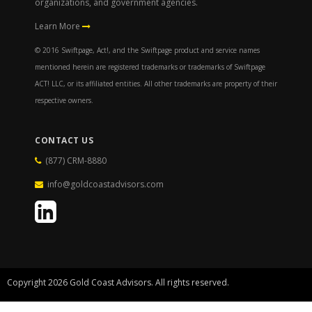
organizations, and government agencies.
Learn More
© 2016 Swiftpage, Act!, and the Swiftpage product and service names
mentioned herein are registered trademarks or trademarks of Swiftpage
ACT! LLC, or its affiliated entities. All other trademarks are property of their
respective owners.
CONTACT US
(877) CRM-8880
info@goldcoastadvisors.com
Copyright 2026 Gold Coast Advisors. All rights reserved.