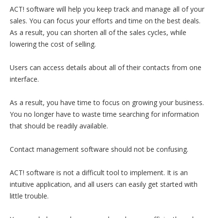
ACT! software will help you keep track and manage all of your
sales. You can focus your efforts and time on the best deals.
As a result, you can shorten all of the sales cycles, while
lowering the cost of selling.
Users can access details about all of their contacts from one
interface.
As a result, you have time to focus on growing your business.
You no longer have to waste time searching for information
that should be readily available.
Contact management software should not be confusing.
ACT! software is not a difficult tool to implement. It is an
intuitive application, and all users can easily get started with
little trouble.